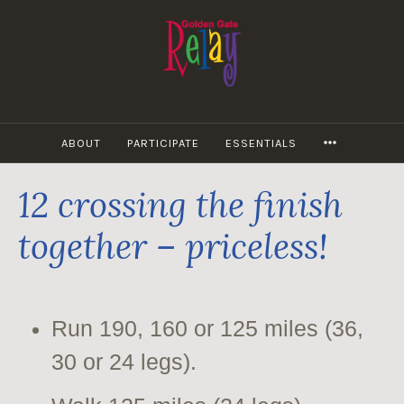
Skip
to
content
MORE
ABOUT
PARTICIPATE
ESSENTIALS
12 crossing the finish
together – priceless!
Run 190, 160 or 125 miles (36,
30 or 24 legs).