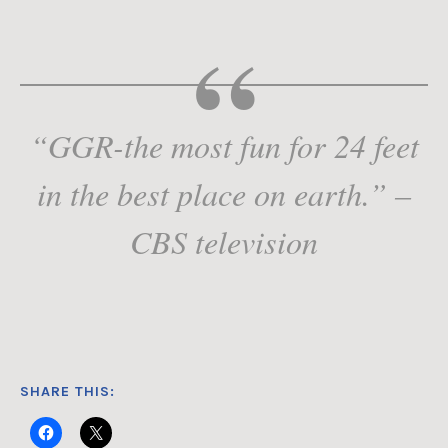
“GGR-the most fun for 24 feet
in the best place on earth.” –
CBS television
SHARE THIS: