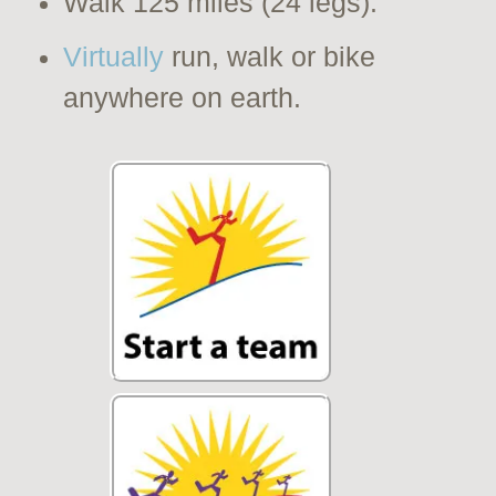
Walk 125 miles (24 legs).
Virtually
run, walk or bike
anywhere on earth.