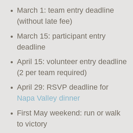
March 1: team entry deadline
(without late fee)
March 15: participant entry
deadline
April 15: volunteer entry deadline
(2 per team required)
April 29: RSVP deadline for
Napa Valley dinner
First May weekend: run or walk
to victory