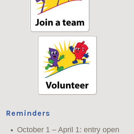
Reminders
October 1 – April 1: entry open