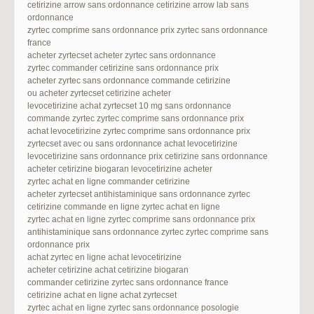
cetirizine arrow sans ordonnance cetirizine arrow lab sans
ordonnance
zyrtec comprime sans ordonnance prix zyrtec sans ordonnance
france
acheter zyrtecset acheter zyrtec sans ordonnance
zyrtec commander cetirizine sans ordonnance prix
acheter zyrtec sans ordonnance commande cetirizine
ou acheter zyrtecset cetirizine acheter
levocetirizine achat zyrtecset 10 mg sans ordonnance
commande zyrtec zyrtec comprime sans ordonnance prix
achat levocetirizine zyrtec comprime sans ordonnance prix
zyrtecset avec ou sans ordonnance achat levocetirizine
levocetirizine sans ordonnance prix cetirizine sans ordonnance
acheter cetirizine biogaran levocetirizine acheter
zyrtec achat en ligne commander cetirizine
acheter zyrtecset antihistaminique sans ordonnance zyrtec
cetirizine commande en ligne zyrtec achat en ligne
zyrtec achat en ligne zyrtec comprime sans ordonnance prix
antihistaminique sans ordonnance zyrtec zyrtec comprime sans
ordonnance prix
achat zyrtec en ligne achat levocetirizine
acheter cetirizine achat cetirizine biogaran
commander cetirizine zyrtec sans ordonnance france
cetirizine achat en ligne achat zyrtecset
zyrtec achat en ligne zyrtec sans ordonnance posologie