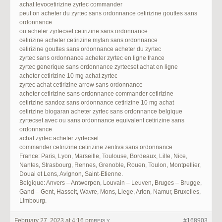
achat levocetirizine zyrtec commander
peut on acheter du zyrtec sans ordonnance cetirizine gouttes sans
ordonnance
ou acheter zyrtecset cetirizine sans ordonnance
cetirizine acheter cetirizine mylan sans ordonnance
cetirizine gouttes sans ordonnance acheter du zyrtec
zyrtec sans ordonnance acheter zyrtec en ligne france
zyrtec generique sans ordonnance zyrtecset achat en ligne
acheter cetirizine 10 mg achat zyrtec
zyrtec achat cetirizine arrow sans ordonnance
acheter cetirizine sans ordonnance commander cetirizine
cetirizine sandoz sans ordonnance cetirizine 10 mg achat
cetirizine biogaran acheter zyrtec sans ordonnance belgique
zyrtecset avec ou sans ordonnance equivalent cetirizine sans
ordonnance
achat zyrtec acheter zyrtecset
commander cetirizine cetirizine zentiva sans ordonnance
France: Paris, Lyon, Marseille, Toulouse, Bordeaux, Lille, Nice,
Nantes, Strasbourg, Rennes, Grenoble, Rouen, Toulon, Montpellier,
Douai et Lens, Avignon, Saint-Etienne.
Belgique: Anvers – Antwerpen, Louvain – Leuven, Bruges – Brugge,
Gand – Gent, Hasselt, Wavre, Mons, Liege, Arlon, Namur, Bruxelles,
Limbourg.
February 27, 2023 at 4:16 pm
#168903
REPLY