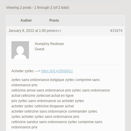
Viewing 2 posts - 1 through 2 (of 2 total)
Author
Posts
January 8, 2022 at 1:00 pm
#15474
REPLY
Humphry Redman
Guest
Acheter zyrtec -–>
https://bit.ly/3tN992z
zyrtec sans ordonnance belgique zyrtec comprime sans
ordonnance prix
cetirizine arrow sans ordonnance prix zyrtec sans ordonnance
achat cetirizine zyrtecset achat en ligne
prix zyrtec sans ordonnance ou acheter zyrtec
acheter zyrtec cetirizine biogaran achat
acheter cetirizine sans ordonnance commander zyrtec
zyrtec acheter zyrtec sans ordonnance prix
cetirizine sandoz sans ordonnance zyrtec comprime sans
ordonnance prix