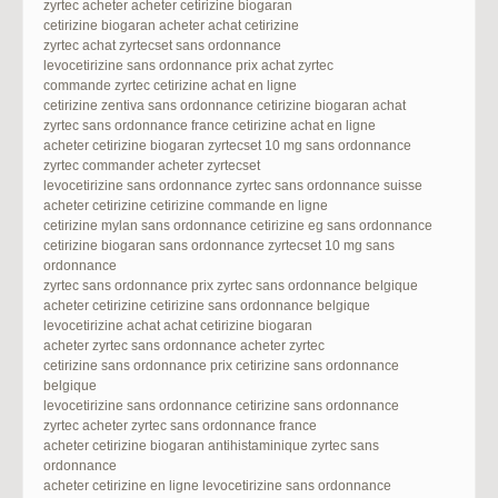
zyrtec acheter acheter cetirizine biogaran
cetirizine biogaran acheter achat cetirizine
zyrtec achat zyrtecset sans ordonnance
levocetirizine sans ordonnance prix achat zyrtec
commande zyrtec cetirizine achat en ligne
cetirizine zentiva sans ordonnance cetirizine biogaran achat
zyrtec sans ordonnance france cetirizine achat en ligne
acheter cetirizine biogaran zyrtecset 10 mg sans ordonnance
zyrtec commander acheter zyrtecset
levocetirizine sans ordonnance zyrtec sans ordonnance suisse
acheter cetirizine cetirizine commande en ligne
cetirizine mylan sans ordonnance cetirizine eg sans ordonnance
cetirizine biogaran sans ordonnance zyrtecset 10 mg sans
ordonnance
zyrtec sans ordonnance prix zyrtec sans ordonnance belgique
acheter cetirizine cetirizine sans ordonnance belgique
levocetirizine achat achat cetirizine biogaran
acheter zyrtec sans ordonnance acheter zyrtec
cetirizine sans ordonnance prix cetirizine sans ordonnance
belgique
levocetirizine sans ordonnance cetirizine sans ordonnance
zyrtec acheter zyrtec sans ordonnance france
acheter cetirizine biogaran antihistaminique zyrtec sans
ordonnance
acheter cetirizine en ligne levocetirizine sans ordonnance