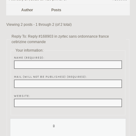
Author
Posts
Viewing 2 posts - 1 through 2 (of 2 total)
Reply To: Reply #168903 in zyrtec sans ordonnance france
cetirizine commande
Your information:
NAME (REQUIRED):
MAIL (WILL NOT BE PUBLISHED) (REQUIRED):
WEBSITE: