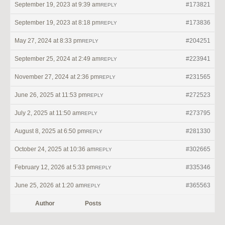
September 19, 2023 at 9:39 am
#173821
REPLY
September 19, 2023 at 8:18 pm
#173836
REPLY
May 27, 2024 at 8:33 pm
#204251
REPLY
September 25, 2024 at 2:49 am
#223941
REPLY
November 27, 2024 at 2:36 pm
#231565
REPLY
June 26, 2025 at 11:53 pm
#272523
REPLY
July 2, 2025 at 11:50 am
#273795
REPLY
August 8, 2025 at 6:50 pm
#281330
REPLY
October 24, 2025 at 10:36 am
#302665
REPLY
February 12, 2026 at 5:33 pm
#335346
REPLY
June 25, 2026 at 1:20 am
#365563
REPLY
Author
Posts