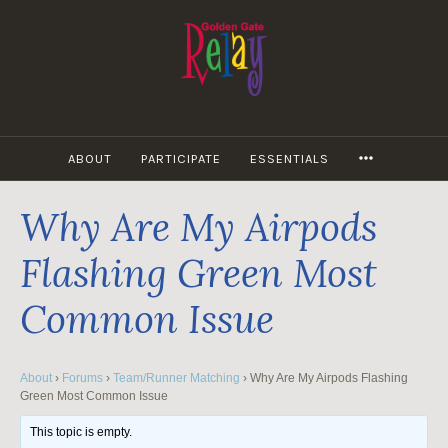
Skip
to
content
MORE
ABOUT
PARTICIPATE
ESSENTIALS
Why Are My Airpods
Flashing Green Most
Common Issue
About
›
Forums
›
Team/Runner Matching
›
Why Are My Airpods Flashing
Green Most Common Issue
This topic is empty.