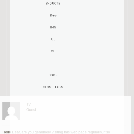
TV
Guest
Hello Dear, are you genuinely visiting this web page regularly, if so