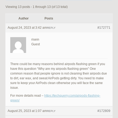
Viewing 13 posts - 1 through 13 (of 13 total)
Author
Posts
August 24, 2023 at 3:42 am
#172771
REPLY
risein
Guest
There could be many reasons behind airpods flashing green if you
have this question “Why are my airpods flashing green” One
common reason that people ignore is not cleaning their airpods due
to dirt, ear wax, and sweat AirPods getting dirty. You need to make
sure to keep your AirPods clean otherwise you will face the same
issue.
For more details read –
https://techquerry.com/airpods-flashing-
green/
August 25, 2023 at 1:07 am
#172809
REPLY