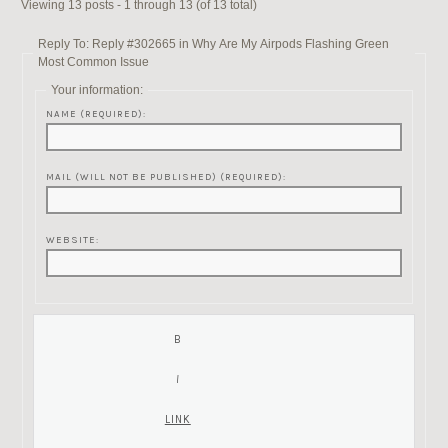
Viewing 13 posts - 1 through 13 (of 13 total)
Reply To: Reply #302665 in Why Are My Airpods Flashing Green
Most Common Issue
Your information:
NAME (REQUIRED):
MAIL (WILL NOT BE PUBLISHED) (REQUIRED):
WEBSITE: