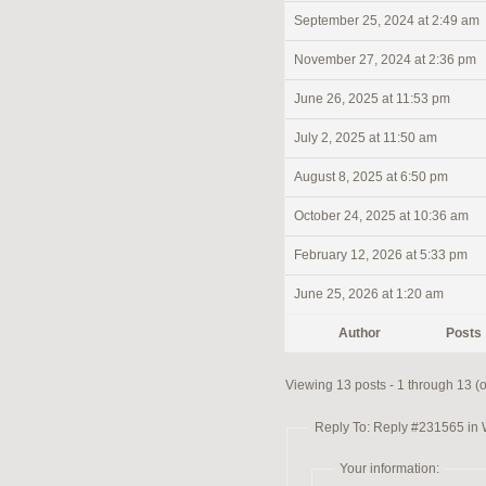
September 25, 2024 at 2:49 am
November 27, 2024 at 2:36 pm
June 26, 2025 at 11:53 pm
July 2, 2025 at 11:50 am
August 8, 2025 at 6:50 pm
October 24, 2025 at 10:36 am
February 12, 2026 at 5:33 pm
June 25, 2026 at 1:20 am
Author
Posts
Viewing 13 posts - 1 through 13 (of
Reply To: Reply #231565 in
Your information: