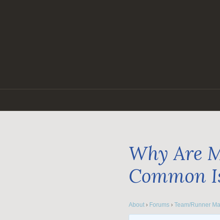
Skip
to
content
Why Are M
Common I
About
›
Forums
›
Team/Runner Ma