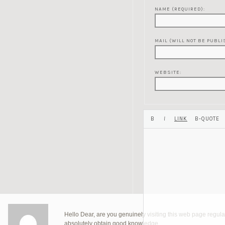
NAME (REQUIRED):
MAIL (WILL NOT BE PUBLI
WEBSITE:
Hello Dear, are you genuinely visiting this web page regularl
absolutely obtain good knowledge.