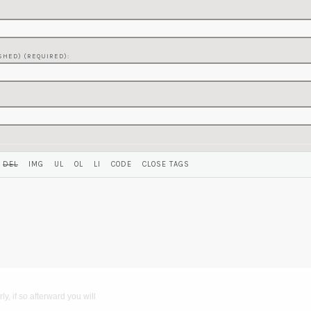
SHED) (REQUIRED):
y, if so afterward you will