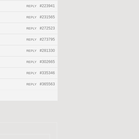
#223941
REPLY
#231565
REPLY
#272523
REPLY
#273795
REPLY
#281330
REPLY
#302665
REPLY
#335346
REPLY
#365563
REPLY