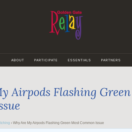
GOLDEN
GATE
ABOUT
PARTICIPATE
ESSENTIALS
PARTNERS
RELAY
y Airpods Flashing Green
ssue
tching
›
Why Are My Airpods Flashing Green Most Common Issue