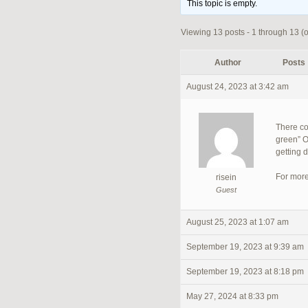
This topic is empty.
Viewing 13 posts - 1 through 13 (of
Author
Posts
August 24, 2023 at 3:42 am
There co
green” O
getting 
For more
risein
Guest
August 25, 2023 at 1:07 am
September 19, 2023 at 9:39 am
September 19, 2023 at 8:18 pm
May 27, 2024 at 8:33 pm