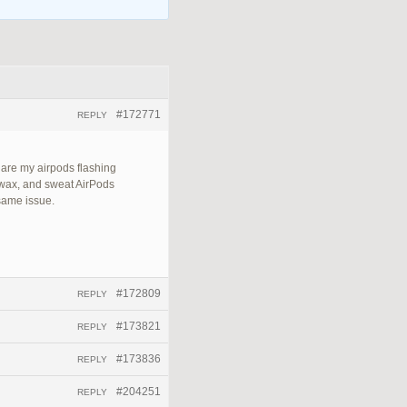
#172771
REPLY
 are my airpods flashing
 wax, and sweat AirPods
 same issue.
#172809
REPLY
#173821
REPLY
#173836
REPLY
#204251
REPLY