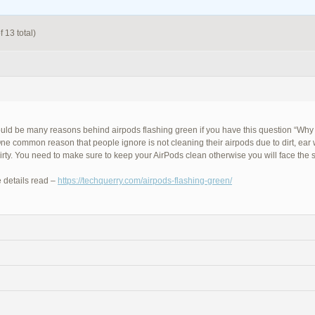
 13 total)
uld be many reasons behind airpods flashing green if you have this question “Why
ne common reason that people ignore is not cleaning their airpods due to dirt, ear
dirty. You need to make sure to keep your AirPods clean otherwise you will face the
 details read –
https://techquerry.com/airpods-flashing-green/