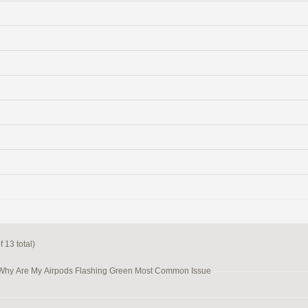
 13 total)
 Why Are My Airpods Flashing Green Most Common Issue