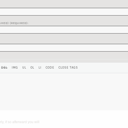
SHED) (REQUIRED):
y, if so afterward you will