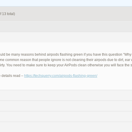
 13 total)
uld be many reasons behind airpods flashing green if you have this question “Why
ne common reason that people ignore is not cleaning their airpods due to dirt, ear
dirty. You need to make sure to keep your AirPods clean otherwise you will face the
 details read –
https://techquerry.com/airpods-flashing-green/