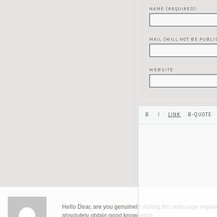
NAME (REQUIRED):
MAIL (WILL NOT BE PUBLI
WEBSITE:
Hello Dear, are you genuinely visiting this web page regularl
absolutely obtain good knowledge.