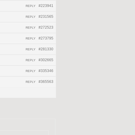
#223941
REPLY
#231565
REPLY
#272523
REPLY
#273795
REPLY
#281330
REPLY
#302665
REPLY
#335346
REPLY
#365563
REPLY