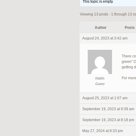
This topic is empty.
Viewing 13 posts - 1 through 13 (of
Author
Posts
August 24, 2023 at 3:42 am
There co
green” O
getting 
For more
risein
Guest
August 25, 2023 at 1:07 am
September 19, 2023 at 9:39 am
September 19, 2023 at 8:18 pm
May 27, 2024 at 8:33 pm