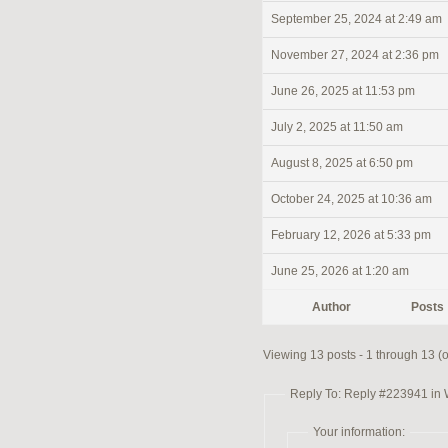
September 25, 2024 at 2:49 am
November 27, 2024 at 2:36 pm
June 26, 2025 at 11:53 pm
July 2, 2025 at 11:50 am
August 8, 2025 at 6:50 pm
October 24, 2025 at 10:36 am
February 12, 2026 at 5:33 pm
June 25, 2026 at 1:20 am
Author
Posts
Viewing 13 posts - 1 through 13 (of
Reply To: Reply #223941 in
Your information: