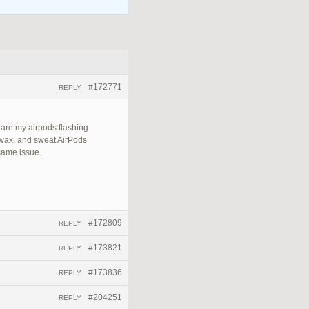
#172771
REPLY
 are my airpods flashing
 wax, and sweat AirPods
 same issue.
#172809
REPLY
#173821
REPLY
#173836
REPLY
#204251
REPLY