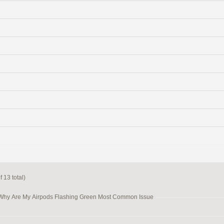
 13 total)
 Why Are My Airpods Flashing Green Most Common Issue