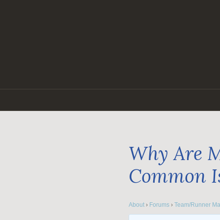
Skip
to
content
Why Are M
Common I
About
›
Forums
›
Team/Runner Ma