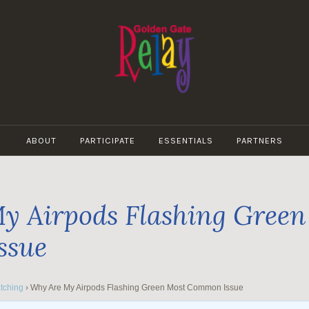
GOLDEN
GATE
ABOUT
PARTICIPATE
ESSENTIALS
PARTNERS
RELAY
y Airpods Flashing Green
ssue
tching
›
Why Are My Airpods Flashing Green Most Common Issue