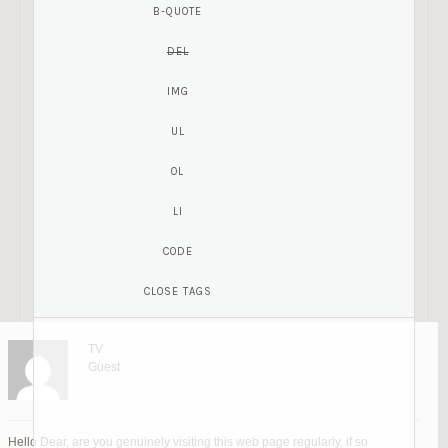
TV
Guest
Hello Dear, are you genuinely visiting this web page regularly, if so