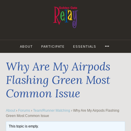
Skip
to
content
MORE
ABOUT
PARTICIPATE
ESSENTIALS
Why Are My Airpods
Flashing Green Most
Common Issue
About
›
Forums
›
Team/Runner Matching
›
Why Are My Airpods Flashing
Green Most Common Issue
This topic is empty.