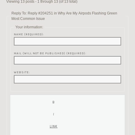
Viewing 13 posts - 1 through 13 (of 13 total)
Reply To: Reply #204251 in Why Are My Airpods Flashing Green
Most Common Issue
Your information:
NAME (REQUIRED):
MAIL (WILL NOT BE PUBLISHED) (REQUIRED):
WEBSITE: