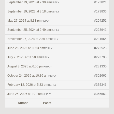
September 19, 2023 at 9:39 am
#173821
REPLY
September 19, 2023 at 8:18 pm
#173836
REPLY
May 27, 2024 at 8:33 pm
#204251
REPLY
September 25, 2024 at 2:49 am
#223941
REPLY
November 27, 2024 at 2:36 pm
#231565
REPLY
June 26, 2025 at 11:53 pm
#272523
REPLY
July 2, 2025 at 11:50 am
#273795
REPLY
August 8, 2025 at 6:50 pm
#281330
REPLY
October 24, 2025 at 10:36 am
#302665
REPLY
February 12, 2026 at 5:33 pm
#335346
REPLY
June 25, 2026 at 1:20 am
#365563
REPLY
Author
Posts