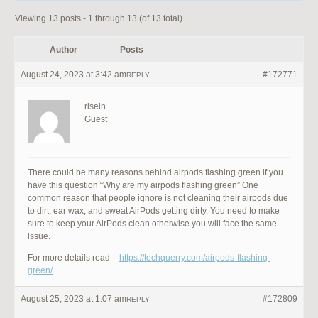
Viewing 13 posts - 1 through 13 (of 13 total)
Author
Posts
August 24, 2023 at 3:42 am
#172771
REPLY
risein
Guest
There could be many reasons behind airpods flashing green if you
have this question “Why are my airpods flashing green” One
common reason that people ignore is not cleaning their airpods due
to dirt, ear wax, and sweat AirPods getting dirty. You need to make
sure to keep your AirPods clean otherwise you will face the same
issue.
For more details read –
https://techquerry.com/airpods-flashing-
green/
August 25, 2023 at 1:07 am
#172809
REPLY