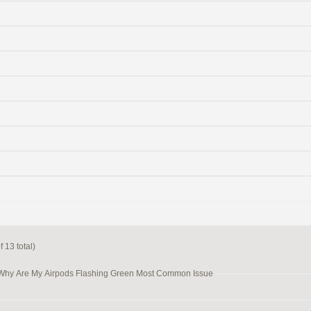
 13 total)
 Why Are My Airpods Flashing Green Most Common Issue