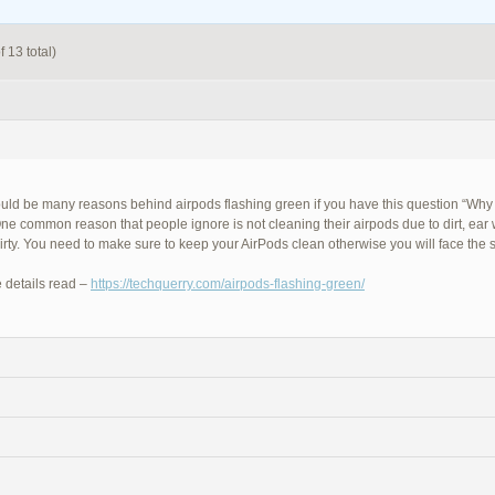
 13 total)
uld be many reasons behind airpods flashing green if you have this question “Why
ne common reason that people ignore is not cleaning their airpods due to dirt, ear
dirty. You need to make sure to keep your AirPods clean otherwise you will face the
 details read –
https://techquerry.com/airpods-flashing-green/