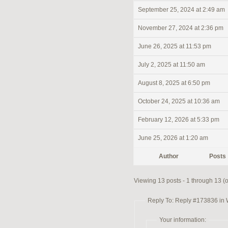
September 25, 2024 at 2:49 am
November 27, 2024 at 2:36 pm
June 26, 2025 at 11:53 pm
July 2, 2025 at 11:50 am
August 8, 2025 at 6:50 pm
October 24, 2025 at 10:36 am
February 12, 2026 at 5:33 pm
June 25, 2026 at 1:20 am
Author
Posts
Viewing 13 posts - 1 through 13 (of
Reply To: Reply #173836 in
Your information: