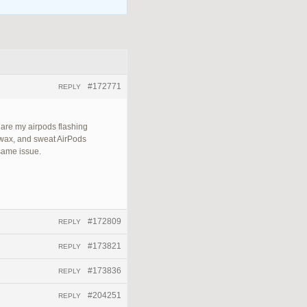
#172771
REPLY
 are my airpods flashing
 wax, and sweat AirPods
 same issue.
#172809
REPLY
#173821
REPLY
#173836
REPLY
#204251
REPLY