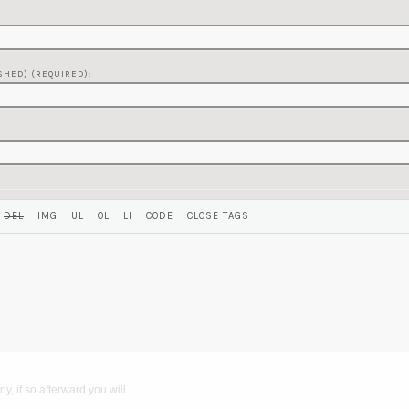
SHED) (REQUIRED):
y, if so afterward you will