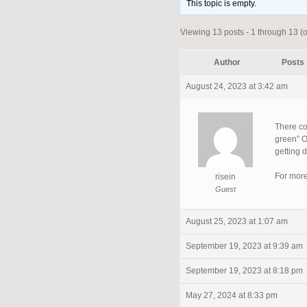
This topic is empty.
Viewing 13 posts - 1 through 13 (of
Author
Posts
August 24, 2023 at 3:42 am
There co
green” O
getting 
For more
risein
Guest
August 25, 2023 at 1:07 am
September 19, 2023 at 9:39 am
September 19, 2023 at 8:18 pm
May 27, 2024 at 8:33 pm