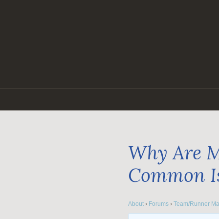
Skip
to
content
Why Are M
Common I
About
›
Forums
›
Team/Runner Ma