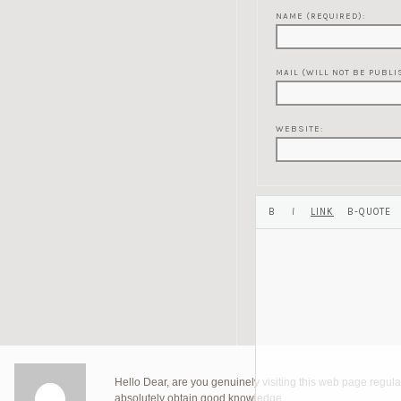
NAME (REQUIRED):
MAIL (WILL NOT BE PUBLI
WEBSITE:
Hello Dear, are you genuinely visiting this web page regularl
absolutely obtain good knowledge.