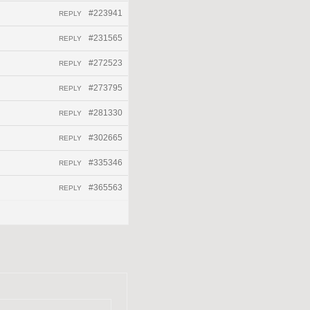
#223941
REPLY
#231565
REPLY
#272523
REPLY
#273795
REPLY
#281330
REPLY
#302665
REPLY
#335346
REPLY
#365563
REPLY