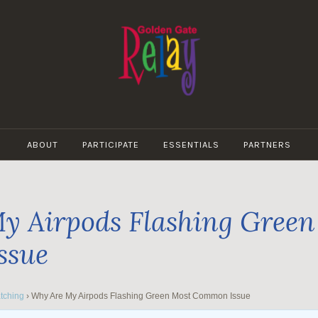
GOLDEN
GATE
ABOUT
PARTICIPATE
ESSENTIALS
PARTNERS
RELAY
y Airpods Flashing Green
ssue
tching
›
Why Are My Airpods Flashing Green Most Common Issue