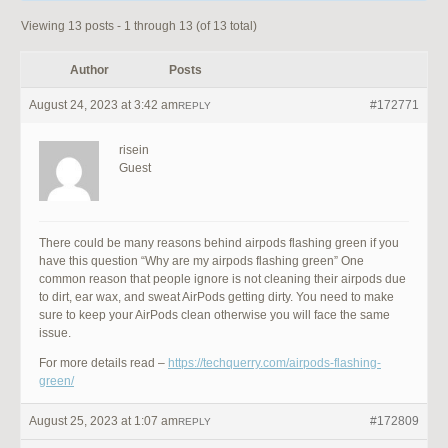
Viewing 13 posts - 1 through 13 (of 13 total)
Author
Posts
August 24, 2023 at 3:42 am
#172771
REPLY
risein
Guest
There could be many reasons behind airpods flashing green if you
have this question “Why are my airpods flashing green” One
common reason that people ignore is not cleaning their airpods due
to dirt, ear wax, and sweat AirPods getting dirty. You need to make
sure to keep your AirPods clean otherwise you will face the same
issue.
For more details read –
https://techquerry.com/airpods-flashing-
green/
August 25, 2023 at 1:07 am
#172809
REPLY