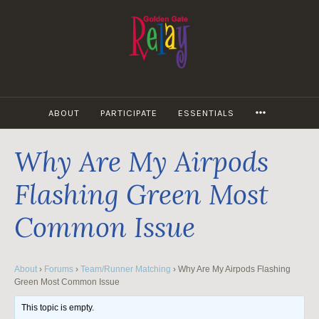
Skip
to
content
MORE
ABOUT
PARTICIPATE
ESSENTIALS
Why Are My Airpods
Flashing Green Most
Common Issue
About
›
Forums
›
Team/Runner Matching
›
Why Are My Airpods Flashing
Green Most Common Issue
This topic is empty.