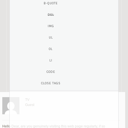
TV
Guest
Hello Dear, are you genuinely visiting this web page regularly, if so