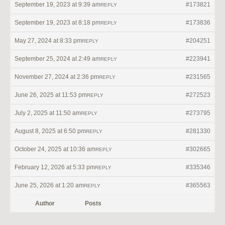
September 19, 2023 at 9:39 am
#173821
REPLY
September 19, 2023 at 8:18 pm
#173836
REPLY
May 27, 2024 at 8:33 pm
#204251
REPLY
September 25, 2024 at 2:49 am
#223941
REPLY
November 27, 2024 at 2:36 pm
#231565
REPLY
June 26, 2025 at 11:53 pm
#272523
REPLY
July 2, 2025 at 11:50 am
#273795
REPLY
August 8, 2025 at 6:50 pm
#281330
REPLY
October 24, 2025 at 10:36 am
#302665
REPLY
February 12, 2026 at 5:33 pm
#335346
REPLY
June 25, 2026 at 1:20 am
#365563
REPLY
Author
Posts