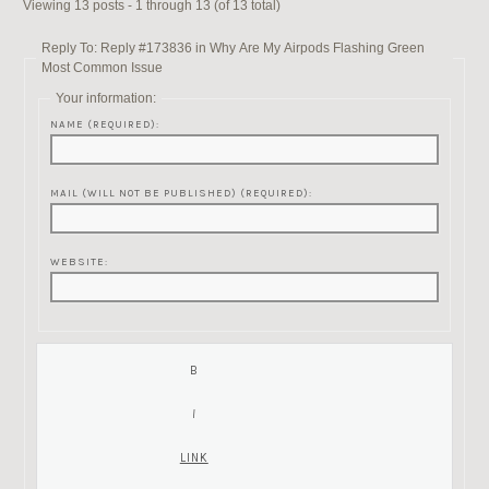
Viewing 13 posts - 1 through 13 (of 13 total)
Reply To: Reply #173836 in Why Are My Airpods Flashing Green
Most Common Issue
Your information:
NAME (REQUIRED):
MAIL (WILL NOT BE PUBLISHED) (REQUIRED):
WEBSITE: