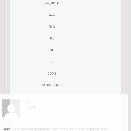
TV
Guest
Hello Dear, are you genuinely visiting this web page regularly, if so