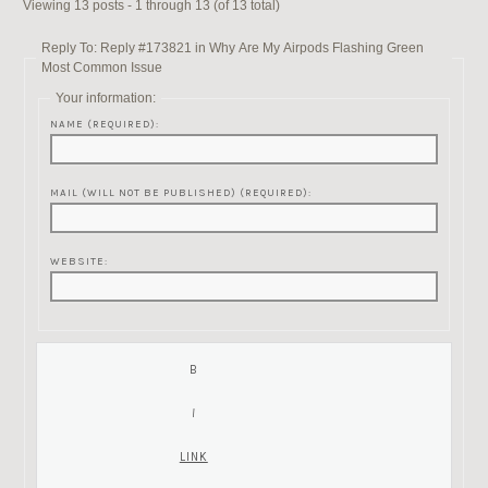
Viewing 13 posts - 1 through 13 (of 13 total)
Reply To: Reply #173821 in Why Are My Airpods Flashing Green
Most Common Issue
Your information:
NAME (REQUIRED):
MAIL (WILL NOT BE PUBLISHED) (REQUIRED):
WEBSITE: