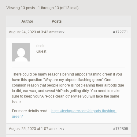
Viewing 13 posts - 1 through 13 (of 13 total)
Author
Posts
August 24, 2023 at 3:42 am
#172771
REPLY
risein
Guest
There could be many reasons behind airpods flashing green if you
have this question “Why are my airpods flashing green” One
common reason that people ignore is not cleaning their airpods due
to dirt, ear wax, and sweat AirPods getting dirty. You need to make
sure to keep your AirPods clean otherwise you will face the same
issue.
For more details read –
https://techquerry.com/airpods-flashing-
green/
August 25, 2023 at 1:07 am
#172809
REPLY