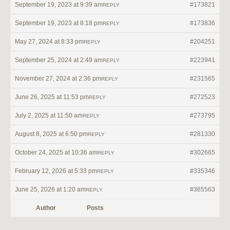
September 19, 2023 at 9:39 am
#173821
REPLY
September 19, 2023 at 8:18 pm
#173836
REPLY
May 27, 2024 at 8:33 pm
#204251
REPLY
September 25, 2024 at 2:49 am
#223941
REPLY
November 27, 2024 at 2:36 pm
#231565
REPLY
June 26, 2025 at 11:53 pm
#272523
REPLY
July 2, 2025 at 11:50 am
#273795
REPLY
August 8, 2025 at 6:50 pm
#281330
REPLY
October 24, 2025 at 10:36 am
#302665
REPLY
February 12, 2026 at 5:33 pm
#335346
REPLY
June 25, 2026 at 1:20 am
#365563
REPLY
Author
Posts