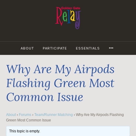
Skip
to
content
MORE
ABOUT
PARTICIPATE
ESSENTIALS
Why Are My Airpods
Flashing Green Most
Common Issue
About
›
Forums
›
Team/Runner Matching
›
Why Are My Airpods Flashing
Green Most Common Issue
This topic is empty.