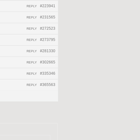
#223941
REPLY
#231565
REPLY
#272523
REPLY
#273795
REPLY
#281330
REPLY
#302665
REPLY
#335346
REPLY
#365563
REPLY