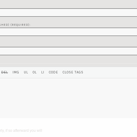
SHED) (REQUIRED):
y, if so afterward you will