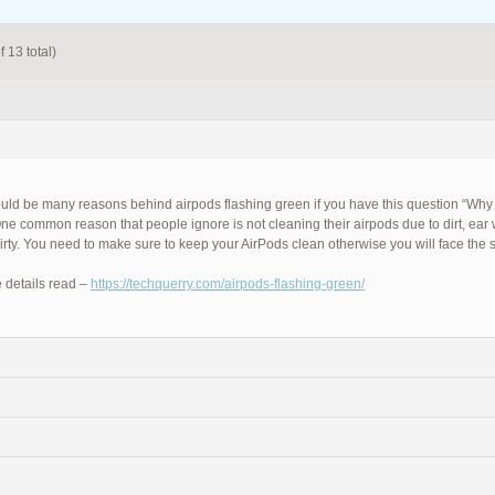
 13 total)
uld be many reasons behind airpods flashing green if you have this question “Why
ne common reason that people ignore is not cleaning their airpods due to dirt, ear
dirty. You need to make sure to keep your AirPods clean otherwise you will face the
 details read –
https://techquerry.com/airpods-flashing-green/