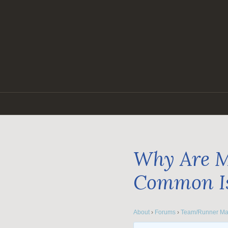
Skip
to
content
Why Are M
Common I
About
›
Forums
›
Team/Runner Ma