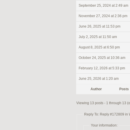
September 25, 2024 at 2:49 am
November 27, 2024 at 2:36 pm
June 26, 2025 at 11:53 pm
July 2, 2025 at 11:50 am
August 8, 2025 at 6:50 pm
October 24, 2025 at 10:36 am
February 12, 2026 at 5:33 pm
June 25, 2026 at 1:20 am
Author
Posts
Viewing 13 posts - 1 through 13 (of
Reply To: Reply #172809 in
Your information: