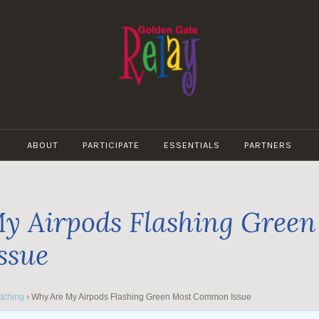
GOLDEN
GATE
ABOUT
PARTICIPATE
ESSENTIALS
PARTNERS
RELAY
y Airpods Flashing Green
ssue
tching
›
Why Are My Airpods Flashing Green Most Common Issue