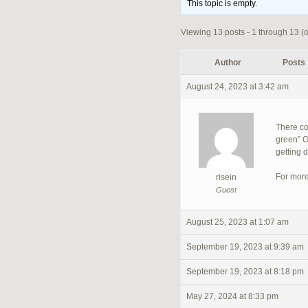
This topic is empty.
Viewing 13 posts - 1 through 13 (of
Author
Posts
August 24, 2023 at 3:42 am
There co
green” O
getting 
For more
risein
Guest
August 25, 2023 at 1:07 am
September 19, 2023 at 9:39 am
September 19, 2023 at 8:18 pm
May 27, 2024 at 8:33 pm