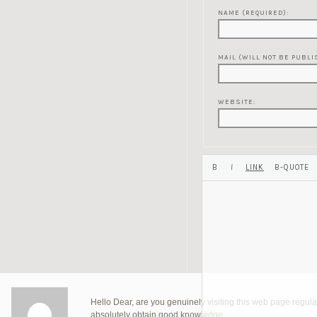
NAME (REQUIRED):
MAIL (WILL NOT BE PUBLI
WEBSITE:
Hello Dear, are you genuinely visiting this web page regularl
absolutely obtain good knowledge.