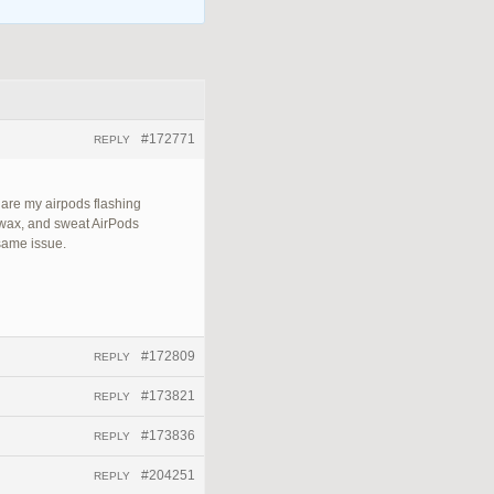
#172771
REPLY
 are my airpods flashing
 wax, and sweat AirPods
 same issue.
#172809
REPLY
#173821
REPLY
#173836
REPLY
#204251
REPLY