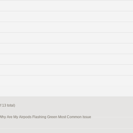
 13 total)
 Why Are My Airpods Flashing Green Most Common Issue