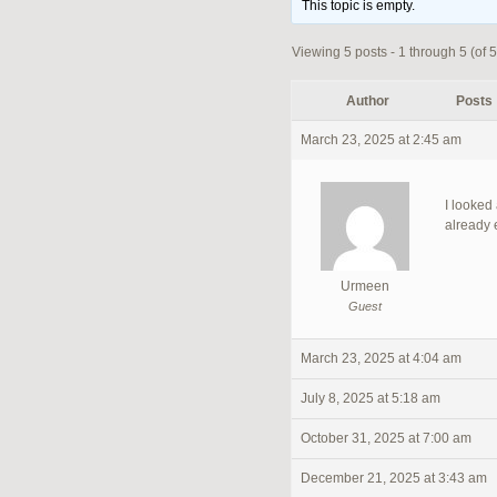
This topic is empty.
Viewing 5 posts - 1 through 5 (of 5 
Author
Posts
March 23, 2025 at 2:45 am
I looked
already 
Urmeen
Guest
March 23, 2025 at 4:04 am
July 8, 2025 at 5:18 am
October 31, 2025 at 7:00 am
December 21, 2025 at 3:43 am