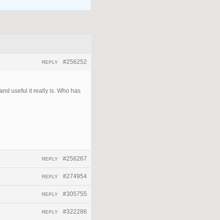
#256252
REPLY
nd useful it really is. Who has
#256267
REPLY
#274954
REPLY
#305755
REPLY
#322286
REPLY