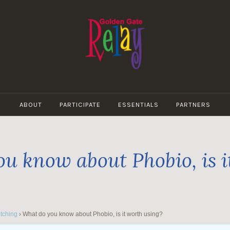
GOLDEN
GATE
ABOUT
PARTICIPATE
ESSENTIALS
PARTNERS
RELAY
u know about Phobio, is i
tching
›
What do you know about Phobio, is it worth using?