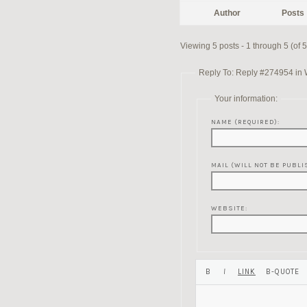
Author
Posts
Viewing 5 posts - 1 through 5 (of 5 
Reply To: Reply #274954 in W
Your information:
NAME (REQUIRED):
MAIL (WILL NOT BE PUBLI
WEBSITE: