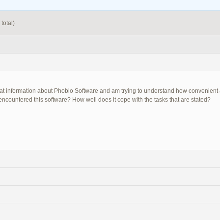
total)
 at information about Phobio Software and am trying to understand how convenient a
encountered this software? How well does it cope with the tasks that are stated?