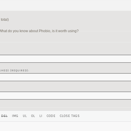
total)
hat do you know about Phobio, is it worth using?
SHED) (REQUIRED):