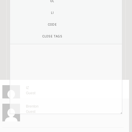
IZ
Guest
Brenton
AP
OLga
Kizuna
Kizuna
Guest
Guest
Honestly, they’re fine if you go in understanding the system.
Guest
Arthawer
DineX
VU
Guest
Guest
SD
The dual currency thing confuses people at first, but once you get it, it’s
Guest
Guest
Guest
Guest
straightforward.
CB
SU
NL
I’d just recommend reading the terms before trying to cash out.