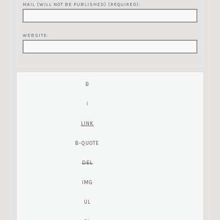
MAIL (WILL NOT BE PUBLISHED) (REQUIRED):
WEBSITE: