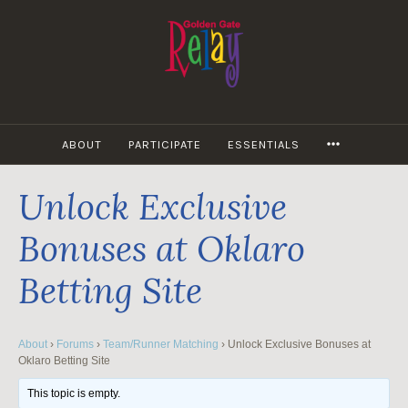
Skip
to
content
MORE
ABOUT
PARTICIPATE
ESSENTIALS
Unlock Exclusive
Bonuses at Oklaro
Betting Site
About
›
Forums
›
Team/Runner Matching
›
Unlock Exclusive Bonuses at
Oklaro Betting Site
This topic is empty.