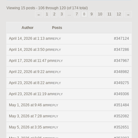
Viewing 15 posts - 106 through 120 (of 174 total)
←
1
2
3
…
7
8
9
10
11
12
→
Author
Posts
April 14, 2026 at 1:13 am
#347124
REPLY
April 14, 2026 at 3:50 pm
#347286
REPLY
April 17, 2026 at 11:47 pm
#347967
REPLY
April 22, 2026 at 9:22 am
#348982
REPLY
April 23, 2026 at 8:22 am
#349275
REPLY
April 23, 2026 at 11:19 am
#349306
REPLY
May 1, 2026 at 9:46 am
#351484
REPLY
May 3, 2026 at 7:28 am
#352082
REPLY
May 5, 2026 at 3:35 am
#352651
REPLY