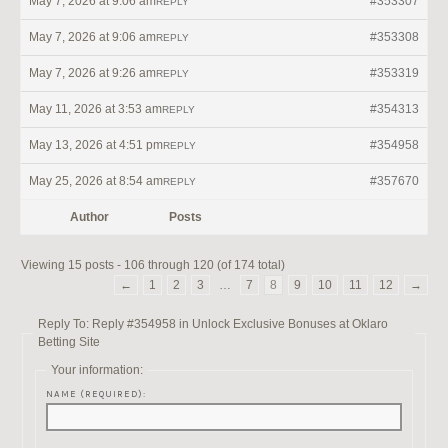
May 7, 2026 at 9:06 am
#353307
REPLY
May 7, 2026 at 9:06 am
#353308
REPLY
May 7, 2026 at 9:26 am
#353319
REPLY
May 11, 2026 at 3:53 am
#354313
REPLY
May 13, 2026 at 4:51 pm
#354958
REPLY
May 25, 2026 at 8:54 am
#357670
REPLY
Author
Posts
Viewing 15 posts - 106 through 120 (of 174 total)
←
1
2
3
…
7
8
9
10
11
12
→
Reply To: Reply #354958 in Unlock Exclusive Bonuses at Oklaro
Betting Site
Your information:
NAME (REQUIRED):