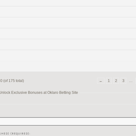
 (of 175 total)
←
1
2
3
…
nlock Exclusive Bonuses at Oklaro Betting Site
SHED) (REQUIRED):