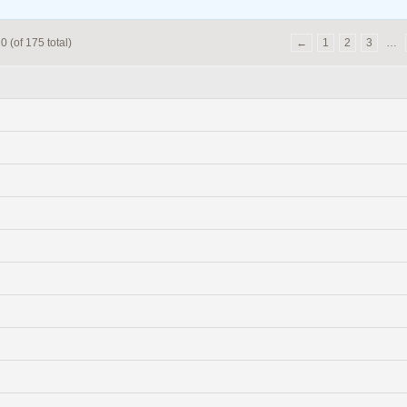
 (of 175 total)
←
1
2
3
…