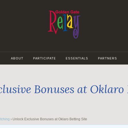
GOLDEN
GATE
ABOUT
PARTICIPATE
ESSENTIALS
PARTNERS
RELAY
lusive Bonuses at Oklaro 
tching
›
Unlock Exclusive Bonuses at Oklaro Betting Site