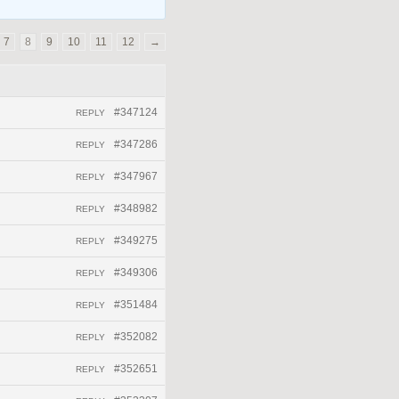
7
8
9
10
11
12
→
#347124
REPLY
#347286
REPLY
#347967
REPLY
#348982
REPLY
#349275
REPLY
#349306
REPLY
#351484
REPLY
#352082
REPLY
#352651
REPLY