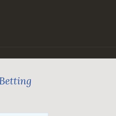
Betting