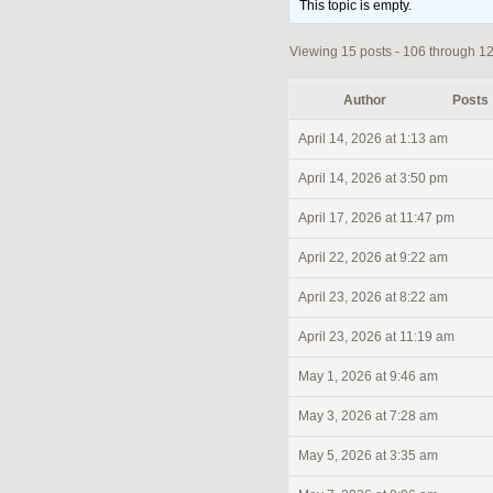
This topic is empty.
Viewing 15 posts - 106 through 120
Author
Posts
April 14, 2026 at 1:13 am
April 14, 2026 at 3:50 pm
April 17, 2026 at 11:47 pm
April 22, 2026 at 9:22 am
April 23, 2026 at 8:22 am
April 23, 2026 at 11:19 am
May 1, 2026 at 9:46 am
May 3, 2026 at 7:28 am
May 5, 2026 at 3:35 am