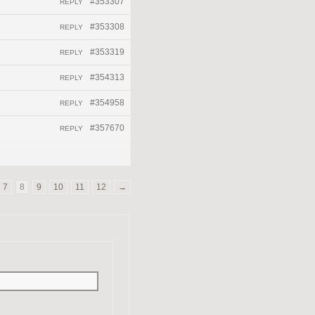
#353307
REPLY
#353308
REPLY
#353319
REPLY
#354313
REPLY
#354958
REPLY
#357670
REPLY
7
8
9
10
11
12
→