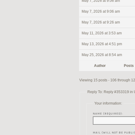
May 7, 2026 at 9:06 am
May 7, 2026 at 9:06 am
May 7, 2026 at 9:26 am
May 11, 2026 at 3:53 am
May 13, 2026 at 4:51 pm
May 25, 2026 at 8:54 am
Author
Posts
Viewing 15 posts - 106 through 120
Reply To: Reply #353319 in U
Your information:
NAME (REQUIRED):
MAIL (WILL NOT BE PUBLI