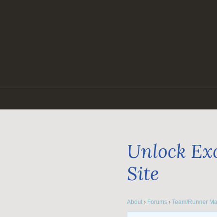
Skip
to
content
Unlock Exc
Site
About
›
Forums
›
Team/Runner Ma