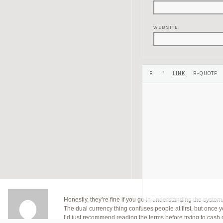
WEBSITE:
Honestly, they’re fine if you go in understanding the system
The dual currency thing confuses people at first, but once you
I’d just recommend reading the terms before trying to cash 