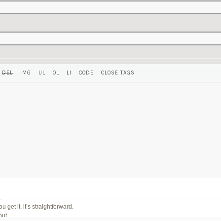
.
 get it, it’s straightforward.
out.