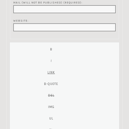
MAIL (WILL NOT BE PUBLISHED) (REQUIRED):
WEBSITE: