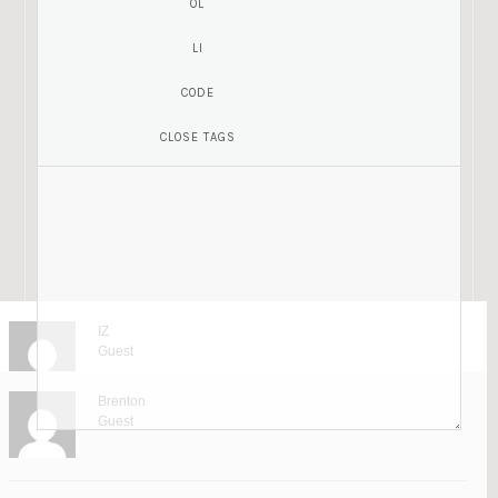
IZ
Guest
Brenton
AP
OLga
Kizuna
Kizuna
Guest
Guest
Honestly, they’re fine if you go in understanding the system.
Guest
Arthawer
DineX
VU
Guest
Guest
SD
The dual currency thing confuses people at first, but once you get it, it’s
Guest
Guest
Guest
Guest
straightforward.
CB
SU
NL
I’d just recommend reading the terms before trying to cash out.