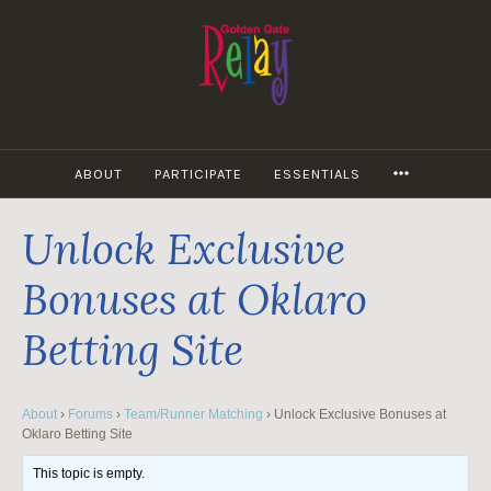
Skip
to
content
MORE
ABOUT
PARTICIPATE
ESSENTIALS
Unlock Exclusive
Bonuses at Oklaro
Betting Site
About
›
Forums
›
Team/Runner Matching
›
Unlock Exclusive Bonuses at
Oklaro Betting Site
This topic is empty.