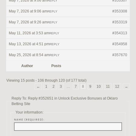
May 7, 2026 at 9:06 am
#353307
REPLY
May 7, 2026 at 9:06 am
#353308
REPLY
May 7, 2026 at 9:26 am
#353319
REPLY
May 11, 2026 at 3:53 am
#354313
REPLY
May 13, 2026 at 4:51 pm
#354958
REPLY
May 25, 2026 at 8:54 am
#357670
REPLY
Author
Posts
Viewing 15 posts - 106 through 120 (of 177 total)
←
1
2
3
…
7
8
9
10
11
12
→
Reply To: Reply #352651 in Unlock Exclusive Bonuses at Oklaro
Betting Site
Your information:
NAME (REQUIRED):