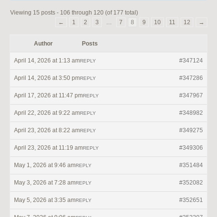
Viewing 15 posts - 106 through 120 (of 177 total)
←
1
2
3
…
7
8
9
10
11
12
→
Author
Posts
April 14, 2026 at 1:13 am
#347124
REPLY
April 14, 2026 at 3:50 pm
#347286
REPLY
April 17, 2026 at 11:47 pm
#347967
REPLY
April 22, 2026 at 9:22 am
#348982
REPLY
April 23, 2026 at 8:22 am
#349275
REPLY
April 23, 2026 at 11:19 am
#349306
REPLY
May 1, 2026 at 9:46 am
#351484
REPLY
May 3, 2026 at 7:28 am
#352082
REPLY
May 5, 2026 at 3:35 am
#352651
REPLY