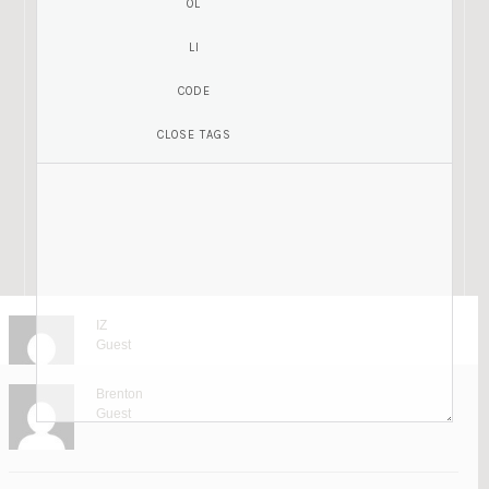
IZ
Guest
Brenton
AP
OLga
Kizuna
Kizuna
Guest
Guest
Honestly, they’re fine if you go in understanding the system.
Guest
Arthawer
DineX
VU
Guest
Guest
SD
The dual currency thing confuses people at first, but once you get it, it’s
Guest
Guest
Guest
Guest
straightforward.
CB
SU
NL
I’d just recommend reading the terms before trying to cash out.