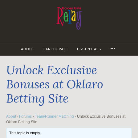
Skip
to
content
MORE
ABOUT
PARTICIPATE
ESSENTIALS
Unlock Exclusive
Bonuses at Oklaro
Betting Site
About
›
Forums
›
Team/Runner Matching
›
Unlock Exclusive Bonuses at
Oklaro Betting Site
This topic is empty.