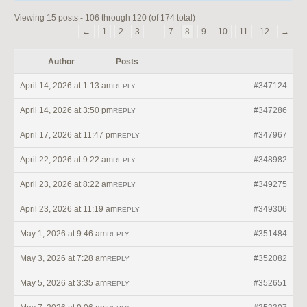
Viewing 15 posts - 106 through 120 (of 174 total)
←
1
2
3
…
7
8
9
10
11
12
→
Author
Posts
April 14, 2026 at 1:13 am
#347124
REPLY
April 14, 2026 at 3:50 pm
#347286
REPLY
April 17, 2026 at 11:47 pm
#347967
REPLY
April 22, 2026 at 9:22 am
#348982
REPLY
April 23, 2026 at 8:22 am
#349275
REPLY
April 23, 2026 at 11:19 am
#349306
REPLY
May 1, 2026 at 9:46 am
#351484
REPLY
May 3, 2026 at 7:28 am
#352082
REPLY
May 5, 2026 at 3:35 am
#352651
REPLY