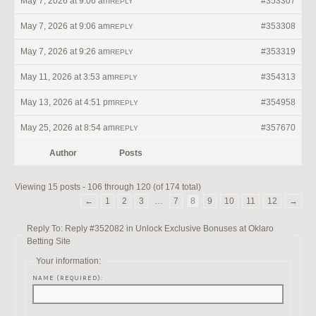
May 7, 2026 at 9:06 am
#353307
REPLY
May 7, 2026 at 9:06 am
#353308
REPLY
May 7, 2026 at 9:26 am
#353319
REPLY
May 11, 2026 at 3:53 am
#354313
REPLY
May 13, 2026 at 4:51 pm
#354958
REPLY
May 25, 2026 at 8:54 am
#357670
REPLY
Author
Posts
Viewing 15 posts - 106 through 120 (of 174 total)
←
1
2
3
…
7
8
9
10
11
12
→
Reply To: Reply #352082 in Unlock Exclusive Bonuses at Oklaro
Betting Site
Your information:
NAME (REQUIRED):