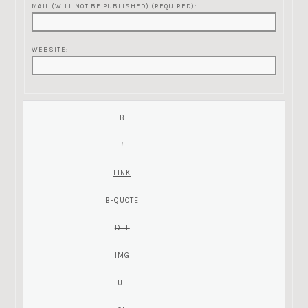
MAIL (WILL NOT BE PUBLISHED) (REQUIRED):
WEBSITE: