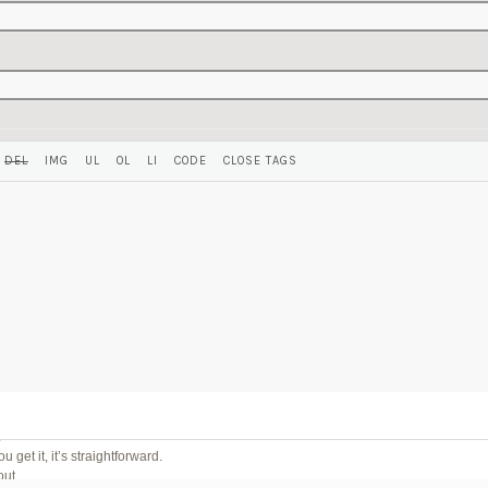
.
 get it, it’s straightforward.
out.