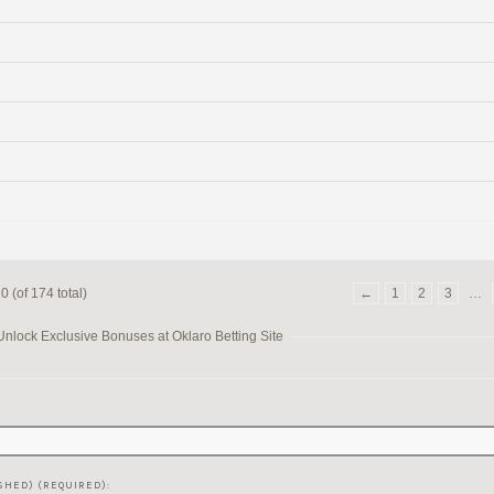
 (of 174 total)
←
1
2
3
…
nlock Exclusive Bonuses at Oklaro Betting Site
SHED) (REQUIRED):