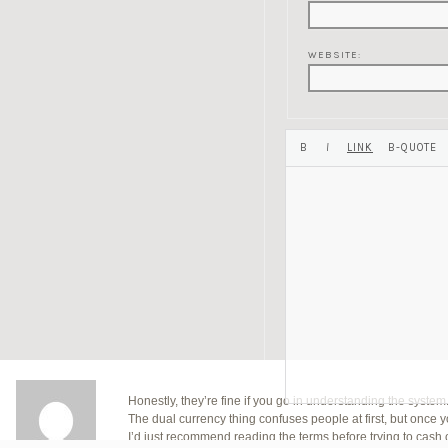
WEBSITE:
Honestly, they’re fine if you go in understanding the system
The dual currency thing confuses people at first, but once you
I’d just recommend reading the terms before trying to cash 