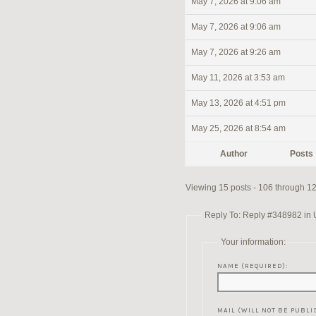
May 7, 2026 at 9:06 am
May 7, 2026 at 9:06 am
May 7, 2026 at 9:26 am
May 11, 2026 at 3:53 am
May 13, 2026 at 4:51 pm
May 25, 2026 at 8:54 am
Author
Posts
Viewing 15 posts - 106 through 120
Reply To: Reply #348982 in U
Your information:
NAME (REQUIRED):
MAIL (WILL NOT BE PUBLI