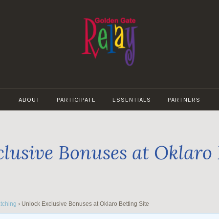
GOLDEN
GATE
ABOUT
PARTICIPATE
ESSENTIALS
PARTNERS
RELAY
lusive Bonuses at Oklaro 
tching
›
Unlock Exclusive Bonuses at Oklaro Betting Site