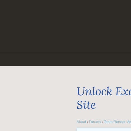
Skip
to
content
Unlock Exc
Site
About
›
Forums
›
Team/Runner Ma