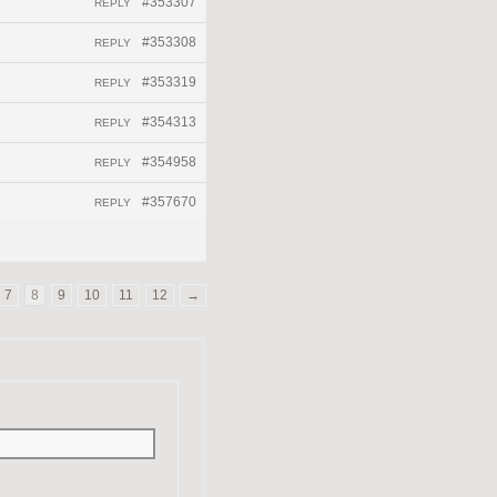
#353307
REPLY
#353308
REPLY
#353319
REPLY
#354313
REPLY
#354958
REPLY
#357670
REPLY
7
8
9
10
11
12
→