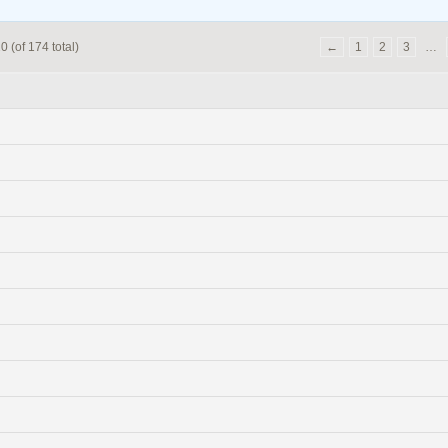
 (of 174 total)
←
1
2
3
…