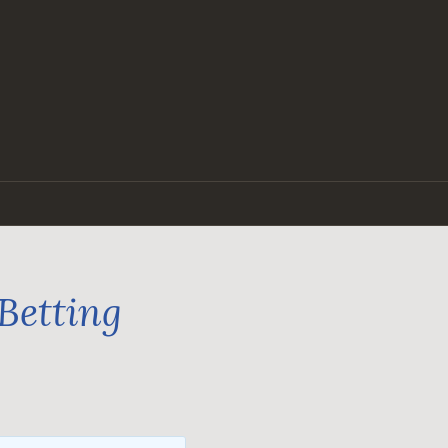
Betting