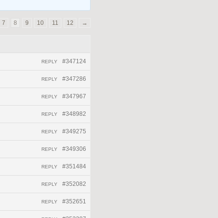
7
8
9
10
11
12
→
#347124
REPLY
#347286
REPLY
#347967
REPLY
#348982
REPLY
#349275
REPLY
#349306
REPLY
#351484
REPLY
#352082
REPLY
#352651
REPLY