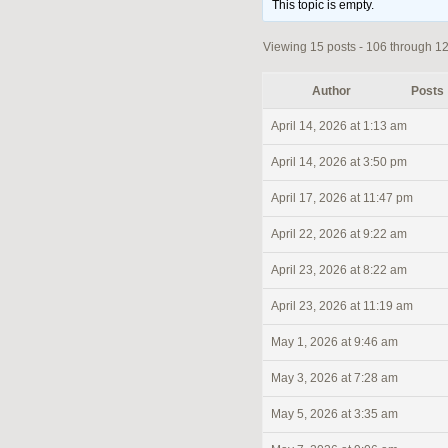
This topic is empty.
Viewing 15 posts - 106 through 120
Author
Posts
April 14, 2026 at 1:13 am
April 14, 2026 at 3:50 pm
April 17, 2026 at 11:47 pm
April 22, 2026 at 9:22 am
April 23, 2026 at 8:22 am
April 23, 2026 at 11:19 am
May 1, 2026 at 9:46 am
May 3, 2026 at 7:28 am
May 5, 2026 at 3:35 am