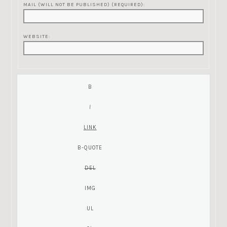
MAIL (WILL NOT BE PUBLISHED) (REQUIRED):
WEBSITE: