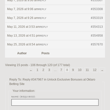
May 7, 2026 at 9:06 am
#353307
REPLY
May 7, 2026 at 9:06 am
#353308
REPLY
May 7, 2026 at 9:26 am
#353319
REPLY
May 11, 2026 at 3:53 am
#354313
REPLY
May 13, 2026 at 4:51 pm
#354958
REPLY
May 25, 2026 at 8:54 am
#357670
REPLY
Author
Posts
Viewing 15 posts - 106 through 120 (of 177 total)
←
1
2
3
…
7
8
9
10
11
12
→
Reply To: Reply #347967 in Unlock Exclusive Bonuses at Oklaro
Betting Site
Your information:
NAME (REQUIRED):