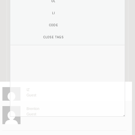
IZ
Guest
Brenton
AP
OLga
Kizuna
Kizuna
Guest
Guest
Honestly, they’re fine if you go in understanding the system.
Guest
Arthawer
DineX
VU
Guest
Guest
SD
The dual currency thing confuses people at first, but once you get it, it’s
Guest
Guest
Guest
Guest
straightforward.
CB
SU
NL
I’d just recommend reading the terms before trying to cash out.