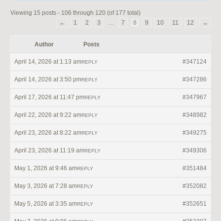
Viewing 15 posts - 106 through 120 (of 177 total)
←
1
2
3
…
7
8
9
10
11
12
→
Author
Posts
April 14, 2026 at 1:13 am
#347124
REPLY
April 14, 2026 at 3:50 pm
#347286
REPLY
April 17, 2026 at 11:47 pm
#347967
REPLY
April 22, 2026 at 9:22 am
#348982
REPLY
April 23, 2026 at 8:22 am
#349275
REPLY
April 23, 2026 at 11:19 am
#349306
REPLY
May 1, 2026 at 9:46 am
#351484
REPLY
May 3, 2026 at 7:28 am
#352082
REPLY
May 5, 2026 at 3:35 am
#352651
REPLY