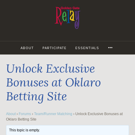
Skip
to
content
MORE
ABOUT
PARTICIPATE
ESSENTIALS
Unlock Exclusive
Bonuses at Oklaro
Betting Site
About
›
Forums
›
Team/Runner Matching
›
Unlock Exclusive Bonuses at
Oklaro Betting Site
This topic is empty.