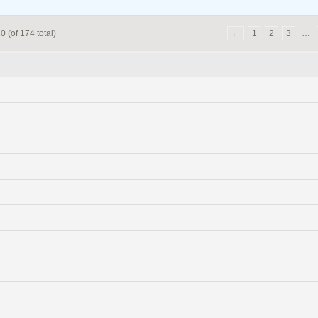
 (of 174 total)
←
1
2
3
…