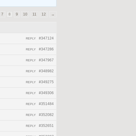
7
8
9
10
11
12
→
#347124
REPLY
#347286
REPLY
#347967
REPLY
#348982
REPLY
#349275
REPLY
#349306
REPLY
#351484
REPLY
#352082
REPLY
#352651
REPLY