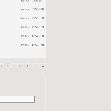
#353307
REPLY
#353308
REPLY
#353319
REPLY
#354313
REPLY
#354958
REPLY
#357670
REPLY
7
8
9
10
11
12
→