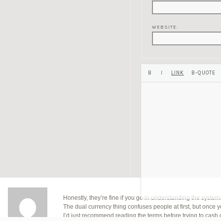
WEBSITE:
Honestly, they’re fine if you go in understanding the system
The dual currency thing confuses people at first, but once you
I’d just recommend reading the terms before trying to cash 