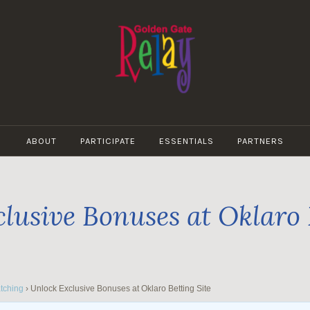
GOLDEN
GATE
ABOUT
PARTICIPATE
ESSENTIALS
PARTNERS
RELAY
lusive Bonuses at Oklaro 
tching
›
Unlock Exclusive Bonuses at Oklaro Betting Site