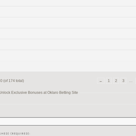
 (of 174 total)
←
1
2
3
…
nlock Exclusive Bonuses at Oklaro Betting Site
SHED) (REQUIRED):