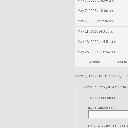
May 7, 2026 at 9:06 am
May 7, 2026 at 9:06 am
May 7, 2026 at 9:26 am
May 11, 2026 at 3:53 am
May 13, 2026 at 4:51 pm
May 25, 2026 at 8:54 am
Author
Posts
Viewing 15 posts - 106 through 120
Reply To: Reply #347967 in U
Your information:
NAME (REQUIRED):
MAIL (WILL NOT BE PUBLI