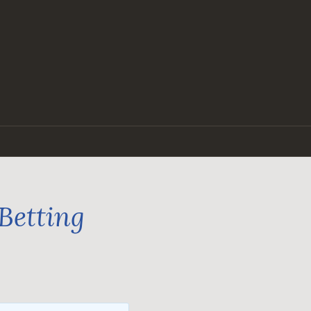
Betting