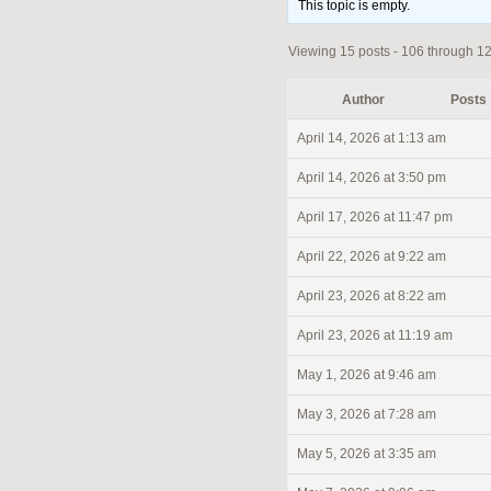
This topic is empty.
Viewing 15 posts - 106 through 120
Author
Posts
April 14, 2026 at 1:13 am
April 14, 2026 at 3:50 pm
April 17, 2026 at 11:47 pm
April 22, 2026 at 9:22 am
April 23, 2026 at 8:22 am
April 23, 2026 at 11:19 am
May 1, 2026 at 9:46 am
May 3, 2026 at 7:28 am
May 5, 2026 at 3:35 am