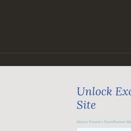
Skip
to
content
Unlock Exc
Site
About
›
Forums
›
Team/Runner Ma