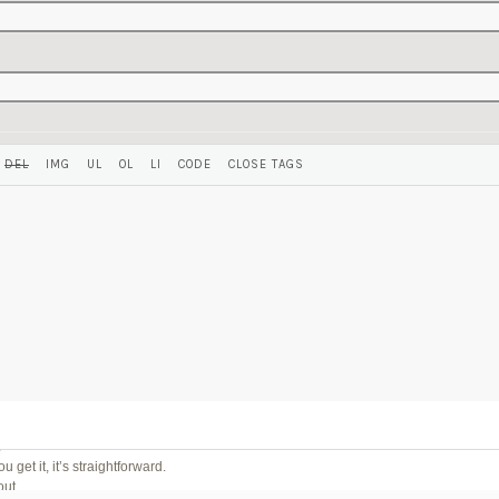
.
 get it, it’s straightforward.
out.