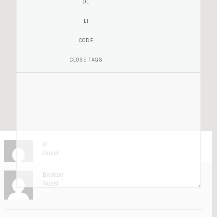
IZ
Guest
Brenton
AP
OLga
Kizuna
Kizuna
Guest
Guest
Honestly, they’re fine if you go in understanding the system.
Guest
Arthawer
DineX
VU
Guest
Guest
SD
The dual currency thing confuses people at first, but once you get it, it’s
Guest
Guest
Guest
Guest
straightforward.
CB
SU
NL
I’d just recommend reading the terms before trying to cash out.