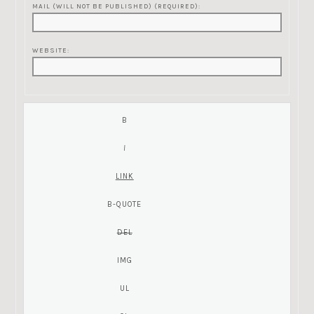
MAIL (WILL NOT BE PUBLISHED) (REQUIRED):
WEBSITE: