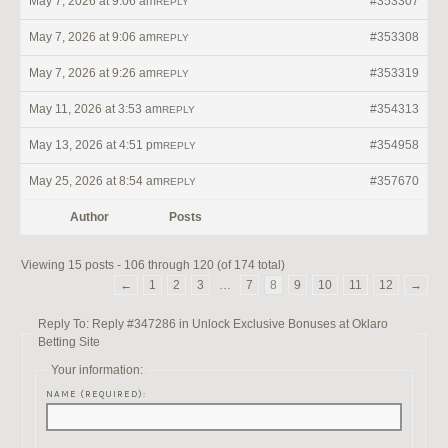
May 7, 2026 at 9:06 am
#353307
REPLY
May 7, 2026 at 9:06 am
#353308
REPLY
May 7, 2026 at 9:26 am
#353319
REPLY
May 11, 2026 at 3:53 am
#354313
REPLY
May 13, 2026 at 4:51 pm
#354958
REPLY
May 25, 2026 at 8:54 am
#357670
REPLY
Author
Posts
Viewing 15 posts - 106 through 120 (of 174 total)
←
1
2
3
…
7
8
9
10
11
12
→
Reply To: Reply #347286 in Unlock Exclusive Bonuses at Oklaro
Betting Site
Your information:
NAME (REQUIRED):