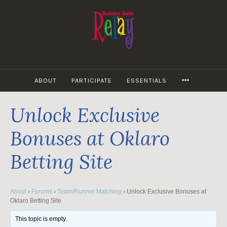
Skip
to
content
MORE
ABOUT
PARTICIPATE
ESSENTIALS
Unlock Exclusive
Bonuses at Oklaro
Betting Site
About
›
Forums
›
Team/Runner Matching
›
Unlock Exclusive Bonuses at
Oklaro Betting Site
This topic is empty.