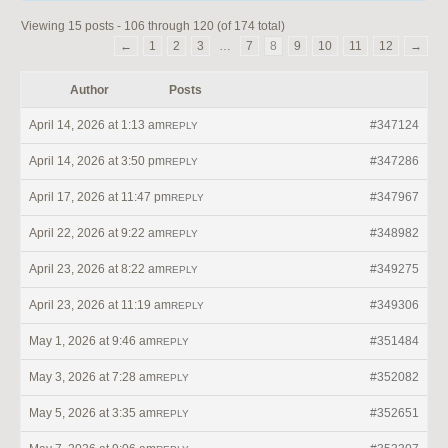
Viewing 15 posts - 106 through 120 (of 174 total)
←
1
2
3
…
7
8
9
10
11
12
→
Author
Posts
April 14, 2026 at 1:13 am
#347124
REPLY
April 14, 2026 at 3:50 pm
#347286
REPLY
April 17, 2026 at 11:47 pm
#347967
REPLY
April 22, 2026 at 9:22 am
#348982
REPLY
April 23, 2026 at 8:22 am
#349275
REPLY
April 23, 2026 at 11:19 am
#349306
REPLY
May 1, 2026 at 9:46 am
#351484
REPLY
May 3, 2026 at 7:28 am
#352082
REPLY
May 5, 2026 at 3:35 am
#352651
REPLY