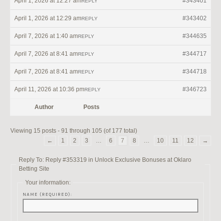
April 1, 2026 at 12:27 am
#343401
REPLY
April 1, 2026 at 12:29 am
#343402
REPLY
April 7, 2026 at 1:40 am
#344635
REPLY
April 7, 2026 at 8:41 am
#344717
REPLY
April 7, 2026 at 8:41 am
#344718
REPLY
April 11, 2026 at 10:36 pm
#346723
REPLY
Author
Posts
Viewing 15 posts - 91 through 105 (of 177 total)
←
1
2
3
…
6
7
8
…
10
11
12
→
Reply To: Reply #353319 in Unlock Exclusive Bonuses at Oklaro
Betting Site
Your information:
NAME (REQUIRED):