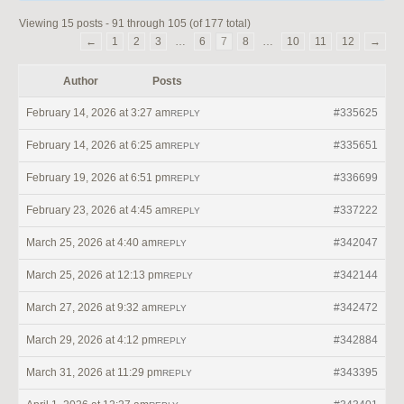
Viewing 15 posts - 91 through 105 (of 177 total)
←
1
2
3
…
6
7
8
…
10
11
12
→
Author
Posts
February 14, 2026 at 3:27 am
#335625
REPLY
February 14, 2026 at 6:25 am
#335651
REPLY
February 19, 2026 at 6:51 pm
#336699
REPLY
February 23, 2026 at 4:45 am
#337222
REPLY
March 25, 2026 at 4:40 am
#342047
REPLY
March 25, 2026 at 12:13 pm
#342144
REPLY
March 27, 2026 at 9:32 am
#342472
REPLY
March 29, 2026 at 4:12 pm
#342884
REPLY
March 31, 2026 at 11:29 pm
#343395
REPLY