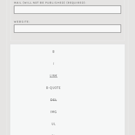
MAIL (WILL NOT BE PUBLISHED) (REQUIRED):
WEBSITE: