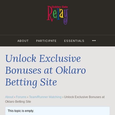
Skip
to
content
MORE
ABOUT
PARTICIPATE
ESSENTIALS
Unlock Exclusive
Bonuses at Oklaro
Betting Site
About
›
Forums
›
Team/Runner Matching
›
Unlock Exclusive Bonuses at
Oklaro Betting Site
This topic is empty.