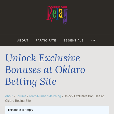
Skip
to
content
MORE
ABOUT
PARTICIPATE
ESSENTIALS
Unlock Exclusive
Bonuses at Oklaro
Betting Site
About
›
Forums
›
Team/Runner Matching
›
Unlock Exclusive Bonuses at
Oklaro Betting Site
This topic is empty.