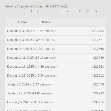
Viewing 15 posts - 76 through 90 (of 177 total)
←
1
2
3
…
5
6
7
…
10
11
12
→
Author
Posts
December 3, 2025 at 7:36 am
#317494
REPLY
December 3, 2025 at 3:57 pm
#317577
REPLY
December 4, 2025 at 1:39 am
#317666
REPLY
December 11, 2025 at 5:13 pm
#320239
REPLY
December 16, 2025 at 4:40 pm
#321263
REPLY
December 23, 2025 at 5:54 pm
#322912
REPLY
January 7, 2026 at 3:37 am
#327076
REPLY
January 17, 2026 at 1:01 am
#329932
REPLY
February 5, 2026 at 3:53 am
#333974
REPLY