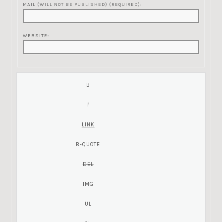
MAIL (WILL NOT BE PUBLISHED) (REQUIRED):
WEBSITE: