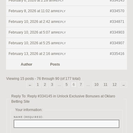
February 6, 2026 at 2:28 am
#334145
REPLY
February 8, 2026 at 11:02 am
#334570
REPLY
February 10, 2026 at 2:42 am
#334871
REPLY
February 10, 2026 at 5:07 am
#334903
REPLY
February 10, 2026 at 5:25 am
#334907
REPLY
February 13, 2026 at 2:16 am
#335416
REPLY
Author
Posts
Viewing 15 posts - 76 through 90 (of 177 total)
←
1
2
3
…
5
6
7
…
10
11
12
→
Reply To: Reply #334145 in Unlock Exclusive Bonuses at Oklaro
Betting Site
Your information:
NAME (REQUIRED):