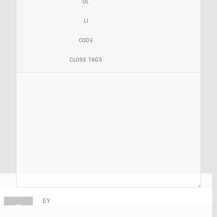
NL
LE
Guest
JH
Guest
wekwaelzmg
EY
Guest
Guest
RG
Guest
SU