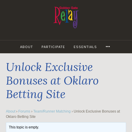
Skip
to
content
MORE
ABOUT
PARTICIPATE
ESSENTIALS
Unlock Exclusive
Bonuses at Oklaro
Betting Site
About
›
Forums
›
Team/Runner Matching
›
Unlock Exclusive Bonuses at
Oklaro Betting Site
This topic is empty.