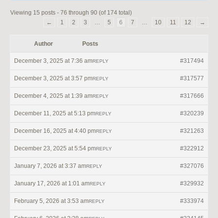
Viewing 15 posts - 76 through 90 (of 174 total)
←
1
2
3
…
5
6
7
…
10
11
12
→
Author
Posts
December 3, 2025 at 7:36 am
#317494
REPLY
December 3, 2025 at 3:57 pm
#317577
REPLY
December 4, 2025 at 1:39 am
#317666
REPLY
December 11, 2025 at 5:13 pm
#320239
REPLY
December 16, 2025 at 4:40 pm
#321263
REPLY
December 23, 2025 at 5:54 pm
#322912
REPLY
January 7, 2026 at 3:37 am
#327076
REPLY
January 17, 2026 at 1:01 am
#329932
REPLY
February 5, 2026 at 3:53 am
#333974
REPLY