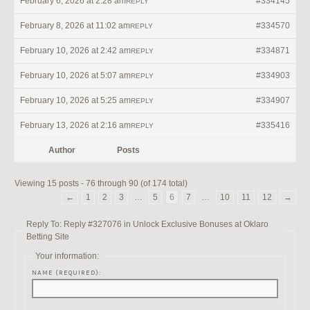
February 6, 2026 at 2:28 am
#334145
REPLY
February 8, 2026 at 11:02 am
#334570
REPLY
February 10, 2026 at 2:42 am
#334871
REPLY
February 10, 2026 at 5:07 am
#334903
REPLY
February 10, 2026 at 5:25 am
#334907
REPLY
February 13, 2026 at 2:16 am
#335416
REPLY
Author
Posts
Viewing 15 posts - 76 through 90 (of 174 total)
←
1
2
3
…
5
6
7
…
10
11
12
→
Reply To: Reply #327076 in Unlock Exclusive Bonuses at Oklaro
Betting Site
Your information:
NAME (REQUIRED):