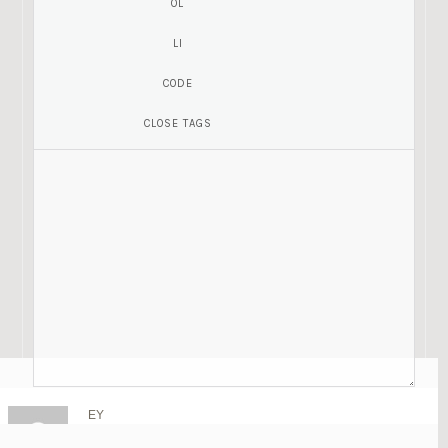
NL
LE
Guest
JH
Guest
wekwaelzmg
EY
Guest
Guest
RG
Guest
SU