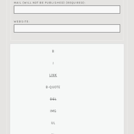
MAIL (WILL NOT BE PUBLISHED) (REQUIRED):
WEBSITE: