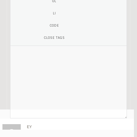
NL
LE
Guest
JH
Guest
wekwaelzmg
EY
Guest
Guest
RG
Guest
SU