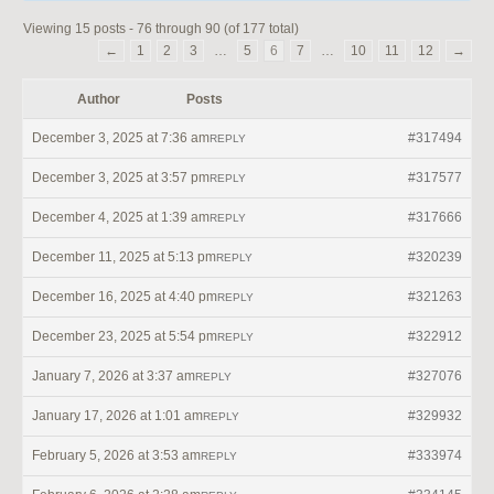
Viewing 15 posts - 76 through 90 (of 177 total)
←
1
2
3
…
5
6
7
…
10
11
12
→
Author
Posts
December 3, 2025 at 7:36 am
#317494
REPLY
December 3, 2025 at 3:57 pm
#317577
REPLY
December 4, 2025 at 1:39 am
#317666
REPLY
December 11, 2025 at 5:13 pm
#320239
REPLY
December 16, 2025 at 4:40 pm
#321263
REPLY
December 23, 2025 at 5:54 pm
#322912
REPLY
January 7, 2026 at 3:37 am
#327076
REPLY
January 17, 2026 at 1:01 am
#329932
REPLY
February 5, 2026 at 3:53 am
#333974
REPLY