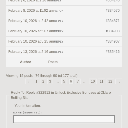
February 6, 2026 at 2:28 am
#334145
REPLY
February 8, 2026 at 11:02 am
#334570
REPLY
February 10, 2026 at 2:42 am
#334871
REPLY
February 10, 2026 at 5:07 am
#334903
REPLY
February 10, 2026 at 5:25 am
#334907
REPLY
February 13, 2026 at 2:16 am
#335416
REPLY
Author
Posts
Viewing 15 posts - 76 through 90 (of 177 total)
←
1
2
3
…
5
6
7
…
10
11
12
→
Reply To: Reply #322912 in Unlock Exclusive Bonuses at Oklaro
Betting Site
Your information:
NAME (REQUIRED):