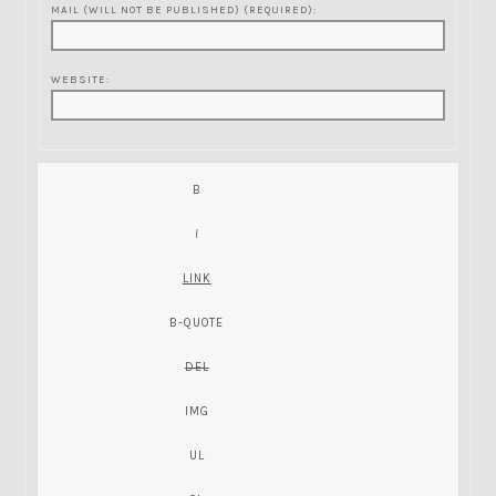
MAIL (WILL NOT BE PUBLISHED) (REQUIRED):
WEBSITE: