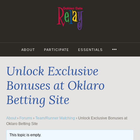
Skip
to
content
MORE
ABOUT
PARTICIPATE
ESSENTIALS
Unlock Exclusive
Bonuses at Oklaro
Betting Site
About
›
Forums
›
Team/Runner Matching
›
Unlock Exclusive Bonuses at
Oklaro Betting Site
This topic is empty.