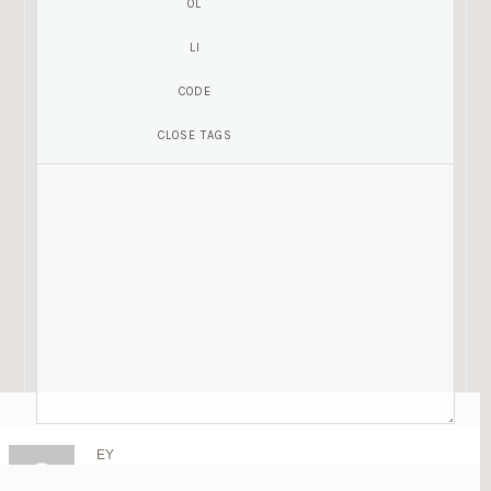
NL
LE
Guest
JH
Guest
wekwaelzmg
EY
Guest
Guest
RG
Guest
SU