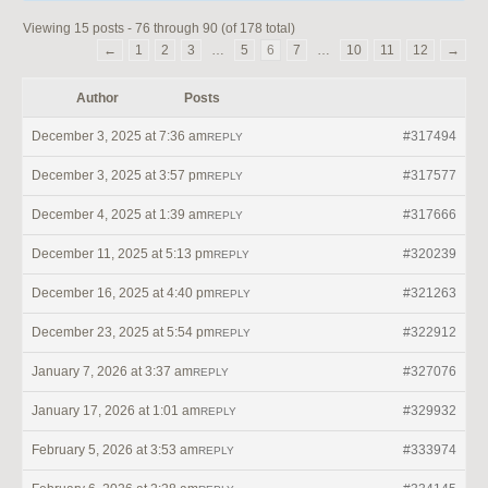
Viewing 15 posts - 76 through 90 (of 178 total)
←
1
2
3
…
5
6
7
…
10
11
12
→
Author
Posts
December 3, 2025 at 7:36 am
#317494
REPLY
December 3, 2025 at 3:57 pm
#317577
REPLY
December 4, 2025 at 1:39 am
#317666
REPLY
December 11, 2025 at 5:13 pm
#320239
REPLY
December 16, 2025 at 4:40 pm
#321263
REPLY
December 23, 2025 at 5:54 pm
#322912
REPLY
January 7, 2026 at 3:37 am
#327076
REPLY
January 17, 2026 at 1:01 am
#329932
REPLY
February 5, 2026 at 3:53 am
#333974
REPLY