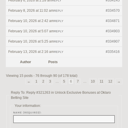
February 6, 2026 at 2:28 am
#334145
REPLY
February 8, 2026 at 11:02 am
#334570
REPLY
February 10, 2026 at 2:42 am
#334871
REPLY
February 10, 2026 at 5:07 am
#334903
REPLY
February 10, 2026 at 5:25 am
#334907
REPLY
February 13, 2026 at 2:16 am
#335416
REPLY
Author
Posts
Viewing 15 posts - 76 through 90 (of 178 total)
←
1
2
3
…
5
6
7
…
10
11
12
→
Reply To: Reply #321263 in Unlock Exclusive Bonuses at Oklaro
Betting Site
Your information:
NAME (REQUIRED):