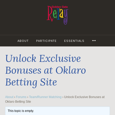
Skip
to
content
MORE
ABOUT
PARTICIPATE
ESSENTIALS
Unlock Exclusive
Bonuses at Oklaro
Betting Site
About
›
Forums
›
Team/Runner Matching
›
Unlock Exclusive Bonuses at
Oklaro Betting Site
This topic is empty.