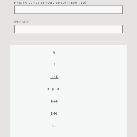
MAIL (WILL NOT BE PUBLISHED) (REQUIRED):
WEBSITE: