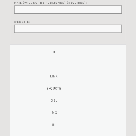
MAIL (WILL NOT BE PUBLISHED) (REQUIRED):
WEBSITE: