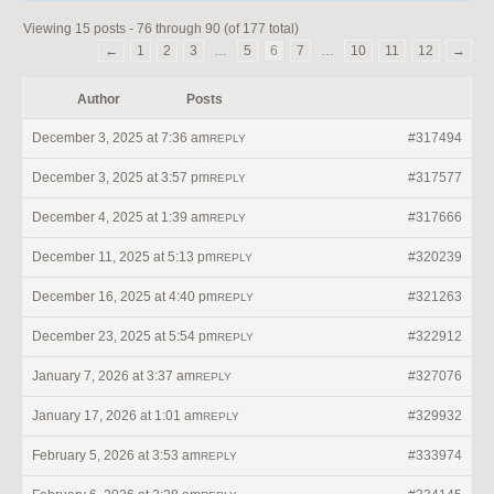
Viewing 15 posts - 76 through 90 (of 177 total)
←
1
2
3
…
5
6
7
…
10
11
12
→
Author
Posts
December 3, 2025 at 7:36 am
#317494
REPLY
December 3, 2025 at 3:57 pm
#317577
REPLY
December 4, 2025 at 1:39 am
#317666
REPLY
December 11, 2025 at 5:13 pm
#320239
REPLY
December 16, 2025 at 4:40 pm
#321263
REPLY
December 23, 2025 at 5:54 pm
#322912
REPLY
January 7, 2026 at 3:37 am
#327076
REPLY
January 17, 2026 at 1:01 am
#329932
REPLY
February 5, 2026 at 3:53 am
#333974
REPLY