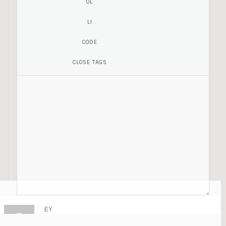
NL
LE
Guest
JH
Guest
wekwaelzmg
EY
Guest
Guest
RG
Guest
SU