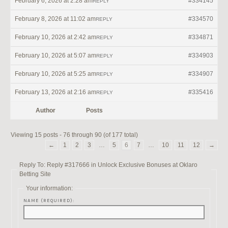
February 6, 2026 at 2:28 am
#334145
REPLY
February 8, 2026 at 11:02 am
#334570
REPLY
February 10, 2026 at 2:42 am
#334871
REPLY
February 10, 2026 at 5:07 am
#334903
REPLY
February 10, 2026 at 5:25 am
#334907
REPLY
February 13, 2026 at 2:16 am
#335416
REPLY
Author
Posts
Viewing 15 posts - 76 through 90 (of 177 total)
←
1
2
3
…
5
6
7
…
10
11
12
→
Reply To: Reply #317666 in Unlock Exclusive Bonuses at Oklaro
Betting Site
Your information:
NAME (REQUIRED):