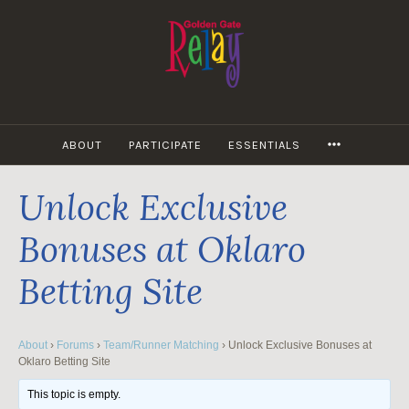
Skip
to
content
MORE
ABOUT
PARTICIPATE
ESSENTIALS
Unlock Exclusive
Bonuses at Oklaro
Betting Site
About
›
Forums
›
Team/Runner Matching
›
Unlock Exclusive Bonuses at
Oklaro Betting Site
This topic is empty.