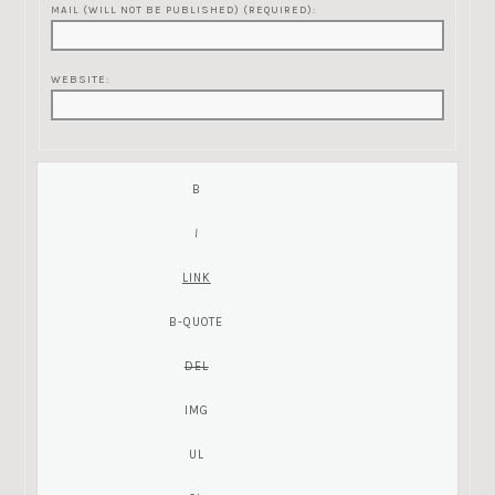
MAIL (WILL NOT BE PUBLISHED) (REQUIRED):
WEBSITE: