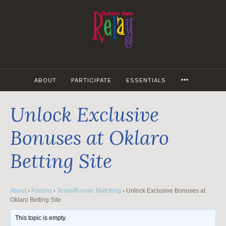
Skip
to
content
MORE
ABOUT
PARTICIPATE
ESSENTIALS
Unlock Exclusive
Bonuses at Oklaro
Betting Site
About
›
Forums
›
Team/Runner Matching
›
Unlock Exclusive Bonuses at
Oklaro Betting Site
This topic is empty.