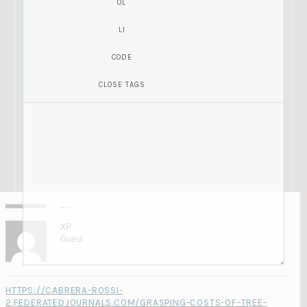
SY
Guest
XP
BA
TQ
PG
EP
FY
Guest
Guest
TZ
Guest
PZ
OW
ZM
Guest
GS
WO
Guest
Guest
Guest
Guest
Guest
Guest
Guest
Guest
HTTPS://AUDIOKARMA.ORG/FORUMS/INDEX.PHP?
THREADS/REPLACING-GLASS-WINDOWS-ON-PIONEER-SPEC-4-
HTTPS://CABRERA-ROSSI-
HTTPS://PATTERN-
HTTPS://IL-BLOOMINGTON.CATALOXY.US/FIRMS/LOCKSMITH-
SU
VU-METER.950866/
HTTPS://BLEEZLABS.COM/DEMO/QUORA/SAVAK/INDEX.PHP?
HTTPS://WWW.BLURB.COM/USER/ROOFERSKILGO?
HTTP://LISTINGZZ.COM/DIRECTORY/LISTINGDISPLAY.ASPX?
2.FEDERATEDJOURNALS.COM/GRASPING-COSTS-OF-TREE-
WIKI.WIN/WIKI/THE_REASON_KILGORES_PROPERTY_OWNERS
HTTPS://WWW.SUCCESSCENTER.COM/TOLEDO/SERVICES/POR
BLOOMINGTON-IL.COM.HTM