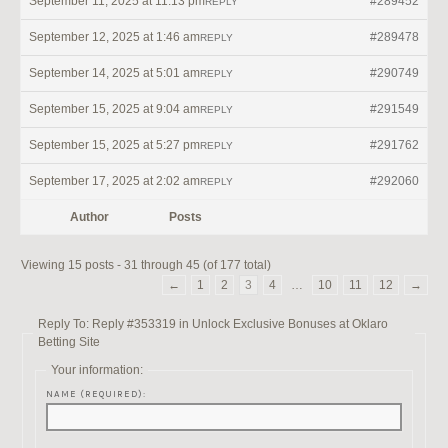
September 11, 2025 at 11:13 pm
#289452
REPLY
September 12, 2025 at 1:46 am
#289478
REPLY
September 14, 2025 at 5:01 am
#290749
REPLY
September 15, 2025 at 9:04 am
#291549
REPLY
September 15, 2025 at 5:27 pm
#291762
REPLY
September 17, 2025 at 2:02 am
#292060
REPLY
Author
Posts
Viewing 15 posts - 31 through 45 (of 177 total)
←
1
2
3
4
…
10
11
12
→
Reply To: Reply #353319 in Unlock Exclusive Bonuses at Oklaro
Betting Site
Your information:
NAME (REQUIRED):