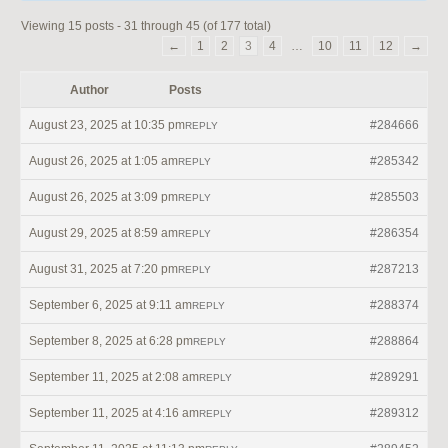
Viewing 15 posts - 31 through 45 (of 177 total)
←
1
2
3
4
…
10
11
12
→
Author
Posts
August 23, 2025 at 10:35 pm
#284666
REPLY
August 26, 2025 at 1:05 am
#285342
REPLY
August 26, 2025 at 3:09 pm
#285503
REPLY
August 29, 2025 at 8:59 am
#286354
REPLY
August 31, 2025 at 7:20 pm
#287213
REPLY
September 6, 2025 at 9:11 am
#288374
REPLY
September 8, 2025 at 6:28 pm
#288864
REPLY
September 11, 2025 at 2:08 am
#289291
REPLY
September 11, 2025 at 4:16 am
#289312
REPLY