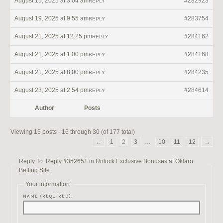
August 15, 2025 at 3:04 am
#282923
REPLY
August 19, 2025 at 9:55 am
#283754
REPLY
August 21, 2025 at 12:25 pm
#284162
REPLY
August 21, 2025 at 1:00 pm
#284168
REPLY
August 21, 2025 at 8:00 pm
#284235
REPLY
August 23, 2025 at 2:54 pm
#284614
REPLY
Author
Posts
Viewing 15 posts - 16 through 30 (of 177 total)
←
1
2
3
…
10
11
12
→
Reply To: Reply #352651 in Unlock Exclusive Bonuses at Oklaro
Betting Site
Your information:
NAME (REQUIRED):