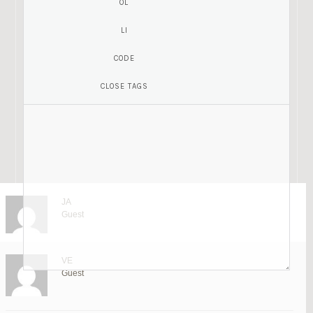
JA
Guest
OY
SX
YZ
Guest
JF
Guest
OX
VE
Guest
HTTPS://LOVEBOOKMARK.DATE/STORY.PHP?TITLE=ENHANCE-
SB
FU
ON
Guest
RF
OZ
Guest
Guest
SEO-STRATEGY-WITH-ALL-THE-NEW-RANK-AND-RENT-
Guest
Guest
Guest
Guest
Guest
MV
WORDPRESS-PLUGIN-%E2%80%93-THE-ULTIMATE-TOOL-FOR-
Guest
SU
SEAMLESS-INTERNET
HTTPS://LINK.HR-ADSYS.DE/?
HTTP://FANFOU.COM/SHARER?