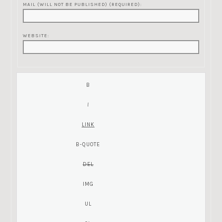
MAIL (WILL NOT BE PUBLISHED) (REQUIRED):
WEBSITE: