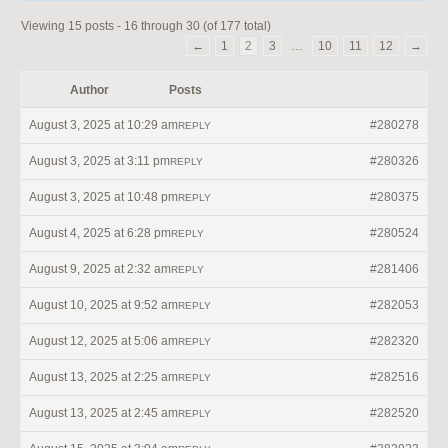
Viewing 15 posts - 16 through 30 (of 177 total)
←
1
2
3
…
10
11
12
→
Author
Posts
August 3, 2025 at 10:29 am
#280278
REPLY
August 3, 2025 at 3:11 pm
#280326
REPLY
August 3, 2025 at 10:48 pm
#280375
REPLY
August 4, 2025 at 6:28 pm
#280524
REPLY
August 9, 2025 at 2:32 am
#281406
REPLY
August 10, 2025 at 9:52 am
#282053
REPLY
August 12, 2025 at 5:06 am
#282320
REPLY
August 13, 2025 at 2:25 am
#282516
REPLY
August 13, 2025 at 2:45 am
#282520
REPLY