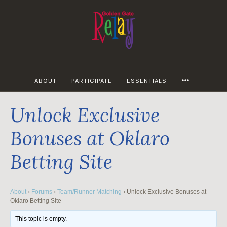
Skip
to
content
MORE
ABOUT
PARTICIPATE
ESSENTIALS
Unlock Exclusive
Bonuses at Oklaro
Betting Site
About
›
Forums
›
Team/Runner Matching
›
Unlock Exclusive Bonuses at
Oklaro Betting Site
This topic is empty.