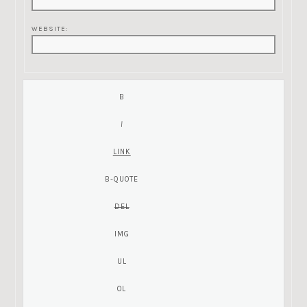
WEBSITE: