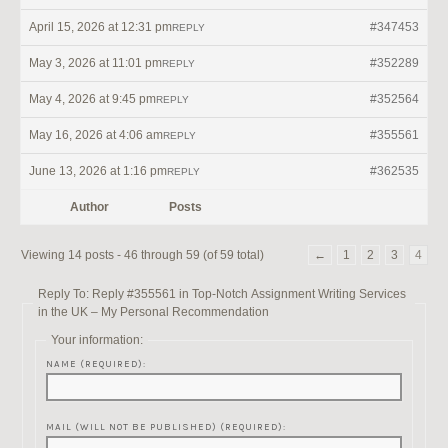
April 15, 2026 at 12:31 pm
#347453
REPLY
May 3, 2026 at 11:01 pm
#352289
REPLY
May 4, 2026 at 9:45 pm
#352564
REPLY
May 16, 2026 at 4:06 am
#355561
REPLY
June 13, 2026 at 1:16 pm
#362535
REPLY
Author
Posts
Viewing 14 posts - 46 through 59 (of 59 total)
←
1
2
3
4
Reply To: Reply #355561 in Top-Notch Assignment Writing Services
in the UK – My Personal Recommendation
Your information:
NAME (REQUIRED):
MAIL (WILL NOT BE PUBLISHED) (REQUIRED):