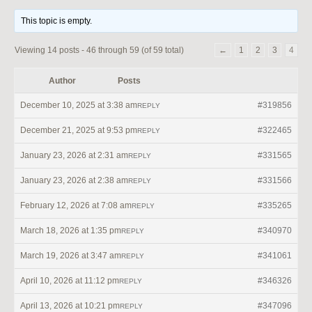
This topic is empty.
Viewing 14 posts - 46 through 59 (of 59 total)
←
1
2
3
4
Author
Posts
December 10, 2025 at 3:38 am
#319856
REPLY
December 21, 2025 at 9:53 pm
#322465
REPLY
January 23, 2026 at 2:31 am
#331565
REPLY
January 23, 2026 at 2:38 am
#331566
REPLY
February 12, 2026 at 7:08 am
#335265
REPLY
March 18, 2026 at 1:35 pm
#340970
REPLY
March 19, 2026 at 3:47 am
#341061
REPLY
April 10, 2026 at 11:12 pm
#346326
REPLY
April 13, 2026 at 10:21 pm
#347096
REPLY