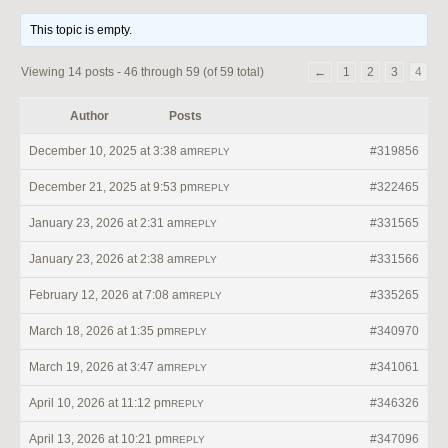
This topic is empty.
Viewing 14 posts - 46 through 59 (of 59 total)
←
1
2
3
4
Author
Posts
December 10, 2025 at 3:38 am
#319856
REPLY
December 21, 2025 at 9:53 pm
#322465
REPLY
January 23, 2026 at 2:31 am
#331565
REPLY
January 23, 2026 at 2:38 am
#331566
REPLY
February 12, 2026 at 7:08 am
#335265
REPLY
March 18, 2026 at 1:35 pm
#340970
REPLY
March 19, 2026 at 3:47 am
#341061
REPLY
April 10, 2026 at 11:12 pm
#346326
REPLY
April 13, 2026 at 10:21 pm
#347096
REPLY