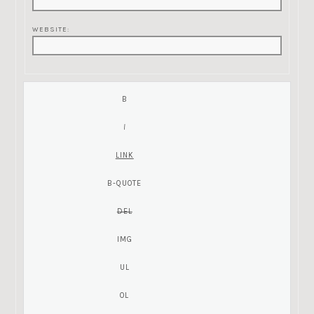
WEBSITE: