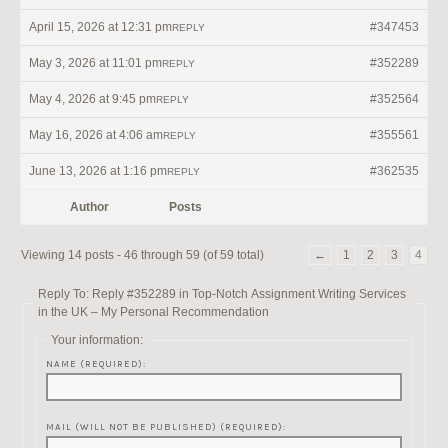
April 15, 2026 at 12:31 pm
#347453
REPLY
May 3, 2026 at 11:01 pm
#352289
REPLY
May 4, 2026 at 9:45 pm
#352564
REPLY
May 16, 2026 at 4:06 am
#355561
REPLY
June 13, 2026 at 1:16 pm
#362535
REPLY
Author
Posts
Viewing 14 posts - 46 through 59 (of 59 total)
←
1
2
3
4
Reply To: Reply #352289 in Top-Notch Assignment Writing Services
in the UK – My Personal Recommendation
Your information:
NAME (REQUIRED):
MAIL (WILL NOT BE PUBLISHED) (REQUIRED):