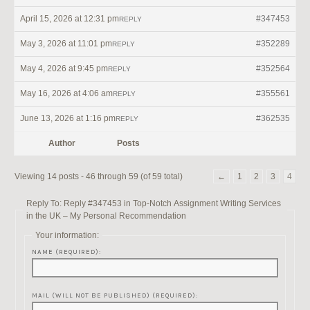
April 15, 2026 at 12:31 pm
#347453
REPLY
May 3, 2026 at 11:01 pm
#352289
REPLY
May 4, 2026 at 9:45 pm
#352564
REPLY
May 16, 2026 at 4:06 am
#355561
REPLY
June 13, 2026 at 1:16 pm
#362535
REPLY
Author
Posts
Viewing 14 posts - 46 through 59 (of 59 total)
←
1
2
3
4
Reply To: Reply #347453 in Top-Notch Assignment Writing Services
in the UK – My Personal Recommendation
Your information:
NAME (REQUIRED):
MAIL (WILL NOT BE PUBLISHED) (REQUIRED):