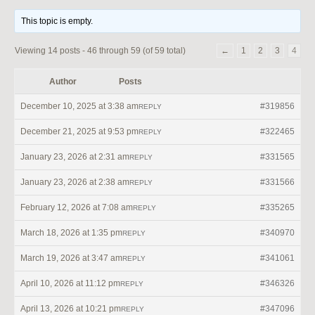
This topic is empty.
Viewing 14 posts - 46 through 59 (of 59 total)
←
1
2
3
4
Author
Posts
December 10, 2025 at 3:38 am
#319856
REPLY
December 21, 2025 at 9:53 pm
#322465
REPLY
January 23, 2026 at 2:31 am
#331565
REPLY
January 23, 2026 at 2:38 am
#331566
REPLY
February 12, 2026 at 7:08 am
#335265
REPLY
March 18, 2026 at 1:35 pm
#340970
REPLY
March 19, 2026 at 3:47 am
#341061
REPLY
April 10, 2026 at 11:12 pm
#346326
REPLY
April 13, 2026 at 10:21 pm
#347096
REPLY