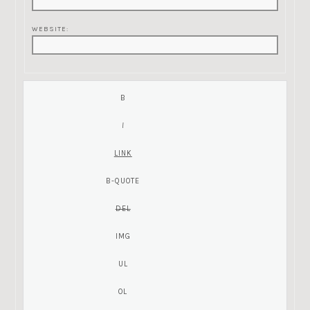
WEBSITE: