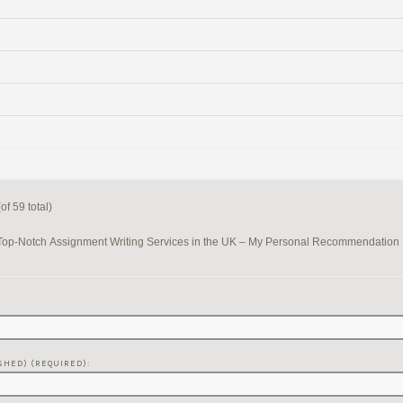
f 59 total)
Top-Notch Assignment Writing Services in the UK – My Personal Recommendation
SHED) (REQUIRED):