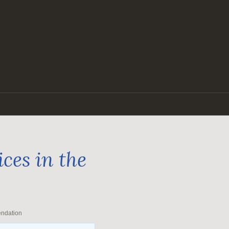
ces in the
endation