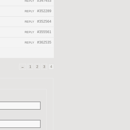
#347453
REPLY
#352289
REPLY
#352564
REPLY
#355561
REPLY
#362535
REPLY
←
1
2
3
4