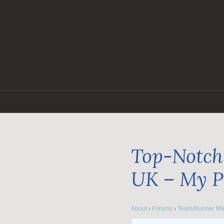
Skip
to
content
Top-Notch 
UK – My P
About
›
Forums
›
Team/Runner Ma