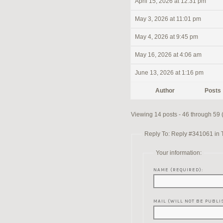
April 15, 2026 at 12:31 pm
May 3, 2026 at 11:01 pm
May 4, 2026 at 9:45 pm
May 16, 2026 at 4:06 am
June 13, 2026 at 1:16 pm
Author
Posts
Viewing 14 posts - 46 through 59 (o
Reply To: Reply #341061 in 
Your information:
NAME (REQUIRED):
MAIL (WILL NOT BE PUBLI