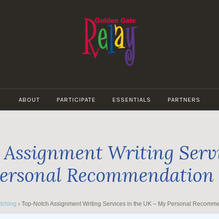
GOLDEN
GATE
ABOUT
PARTICIPATE
ESSENTIALS
PARTNERS
RELAY
Assignment Writing Servi
ersonal Recommendation
tching
›
Top-Notch Assignment Writing Services in the UK – My Personal Recomm