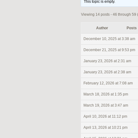
This topic is empty.
Viewing 14 posts - 46 through 59 (o
Author
Posts
December 10, 2025 at 3:38 am
December 21, 2025 at 9:53 pm
January 23, 2026 at 2:31 am
January 23, 2026 at 2:38 am
February 12, 2026 at 7:08 am
March 18, 2026 at 1:35 pm
March 19, 2026 at 3:47 am
April 10, 2026 at 11:12 pm
April 13, 2026 at 10:21 pm