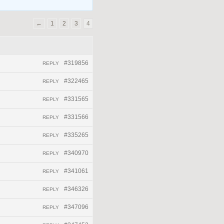
←
1
2
3
4
#319856
REPLY
#322465
REPLY
#331565
REPLY
#331566
REPLY
#335265
REPLY
#340970
REPLY
#341061
REPLY
#346326
REPLY
#347096
REPLY