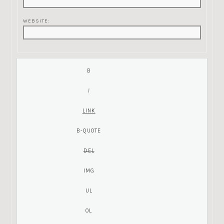
WEBSITE: