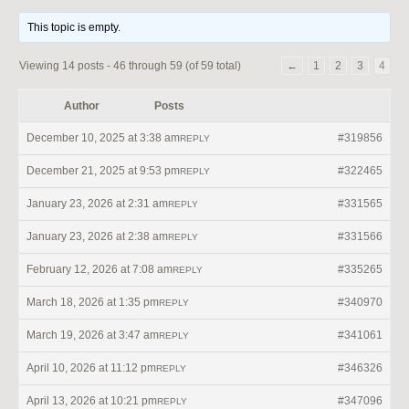
This topic is empty.
Viewing 14 posts - 46 through 59 (of 59 total)
←
1
2
3
4
Author
Posts
December 10, 2025 at 3:38 am
#319856
REPLY
December 21, 2025 at 9:53 pm
#322465
REPLY
January 23, 2026 at 2:31 am
#331565
REPLY
January 23, 2026 at 2:38 am
#331566
REPLY
February 12, 2026 at 7:08 am
#335265
REPLY
March 18, 2026 at 1:35 pm
#340970
REPLY
March 19, 2026 at 3:47 am
#341061
REPLY
April 10, 2026 at 11:12 pm
#346326
REPLY
April 13, 2026 at 10:21 pm
#347096
REPLY