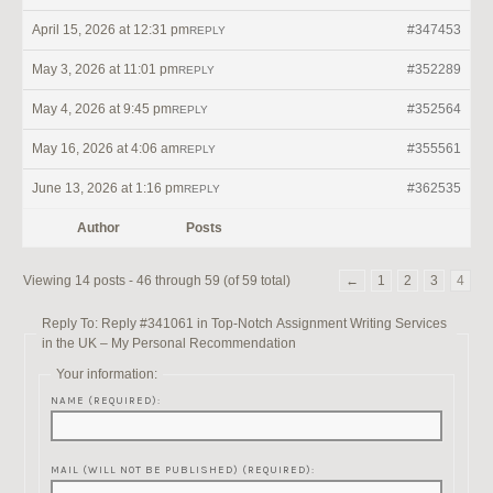
April 15, 2026 at 12:31 pm
#347453
REPLY
May 3, 2026 at 11:01 pm
#352289
REPLY
May 4, 2026 at 9:45 pm
#352564
REPLY
May 16, 2026 at 4:06 am
#355561
REPLY
June 13, 2026 at 1:16 pm
#362535
REPLY
Author
Posts
Viewing 14 posts - 46 through 59 (of 59 total)
←
1
2
3
4
Reply To: Reply #341061 in Top-Notch Assignment Writing Services
in the UK – My Personal Recommendation
Your information:
NAME (REQUIRED):
MAIL (WILL NOT BE PUBLISHED) (REQUIRED):