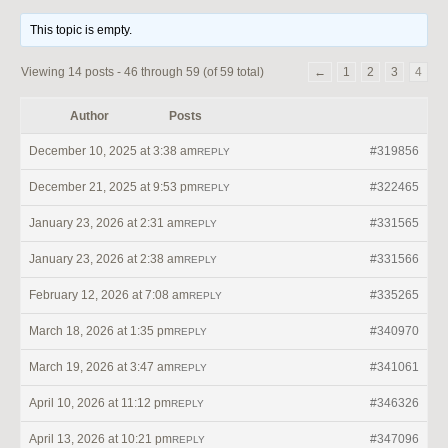
This topic is empty.
Viewing 14 posts - 46 through 59 (of 59 total)
←
1
2
3
4
Author
Posts
December 10, 2025 at 3:38 am
#319856
REPLY
December 21, 2025 at 9:53 pm
#322465
REPLY
January 23, 2026 at 2:31 am
#331565
REPLY
January 23, 2026 at 2:38 am
#331566
REPLY
February 12, 2026 at 7:08 am
#335265
REPLY
March 18, 2026 at 1:35 pm
#340970
REPLY
March 19, 2026 at 3:47 am
#341061
REPLY
April 10, 2026 at 11:12 pm
#346326
REPLY
April 13, 2026 at 10:21 pm
#347096
REPLY