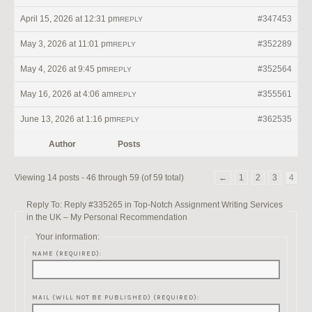
April 15, 2026 at 12:31 pm
#347453
REPLY
May 3, 2026 at 11:01 pm
#352289
REPLY
May 4, 2026 at 9:45 pm
#352564
REPLY
May 16, 2026 at 4:06 am
#355561
REPLY
June 13, 2026 at 1:16 pm
#362535
REPLY
Author
Posts
Viewing 14 posts - 46 through 59 (of 59 total)
←
1
2
3
4
Reply To: Reply #335265 in Top-Notch Assignment Writing Services
in the UK – My Personal Recommendation
Your information:
NAME (REQUIRED):
MAIL (WILL NOT BE PUBLISHED) (REQUIRED):