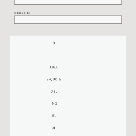
WEBSITE: