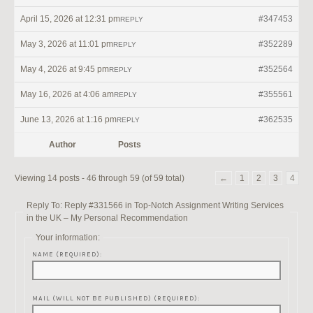
April 15, 2026 at 12:31 pm
#347453
REPLY
May 3, 2026 at 11:01 pm
#352289
REPLY
May 4, 2026 at 9:45 pm
#352564
REPLY
May 16, 2026 at 4:06 am
#355561
REPLY
June 13, 2026 at 1:16 pm
#362535
REPLY
Author
Posts
Viewing 14 posts - 46 through 59 (of 59 total)
←
1
2
3
4
Reply To: Reply #331566 in Top-Notch Assignment Writing Services
in the UK – My Personal Recommendation
Your information:
NAME (REQUIRED):
MAIL (WILL NOT BE PUBLISHED) (REQUIRED):