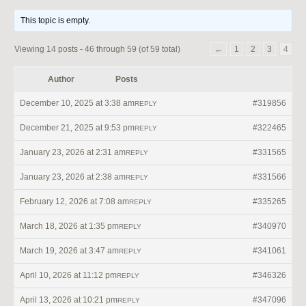
This topic is empty.
Viewing 14 posts - 46 through 59 (of 59 total)
←
1
2
3
4
Author
Posts
December 10, 2025 at 3:38 am
#319856
REPLY
December 21, 2025 at 9:53 pm
#322465
REPLY
January 23, 2026 at 2:31 am
#331565
REPLY
January 23, 2026 at 2:38 am
#331566
REPLY
February 12, 2026 at 7:08 am
#335265
REPLY
March 18, 2026 at 1:35 pm
#340970
REPLY
March 19, 2026 at 3:47 am
#341061
REPLY
April 10, 2026 at 11:12 pm
#346326
REPLY
April 13, 2026 at 10:21 pm
#347096
REPLY