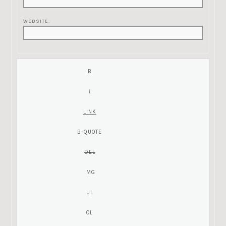
WEBSITE: