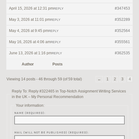
April 15, 2026 at 12:31 pm
#347453
REPLY
May 3, 2026 at 11:01 pm
#352289
REPLY
May 4, 2026 at 9:45 pm
#352564
REPLY
May 16, 2026 at 4:06 am
#355561
REPLY
June 13, 2026 at 1:16 pm
#362535
REPLY
Author
Posts
Viewing 14 posts - 46 through 59 (of 59 total)
←
1
2
3
4
Reply To: Reply #322465 in Top-Notch Assignment Writing Services
in the UK – My Personal Recommendation
Your information:
NAME (REQUIRED):
MAIL (WILL NOT BE PUBLISHED) (REQUIRED):