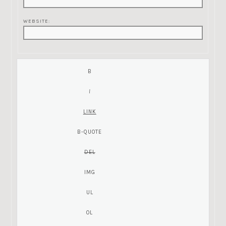
WEBSITE: