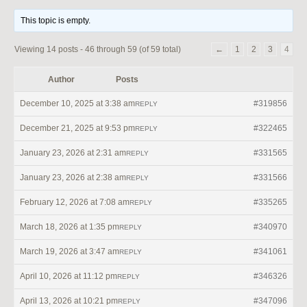
This topic is empty.
Viewing 14 posts - 46 through 59 (of 59 total)
←
1
2
3
4
Author
Posts
December 10, 2025 at 3:38 am
#319856
REPLY
December 21, 2025 at 9:53 pm
#322465
REPLY
January 23, 2026 at 2:31 am
#331565
REPLY
January 23, 2026 at 2:38 am
#331566
REPLY
February 12, 2026 at 7:08 am
#335265
REPLY
March 18, 2026 at 1:35 pm
#340970
REPLY
March 19, 2026 at 3:47 am
#341061
REPLY
April 10, 2026 at 11:12 pm
#346326
REPLY
April 13, 2026 at 10:21 pm
#347096
REPLY