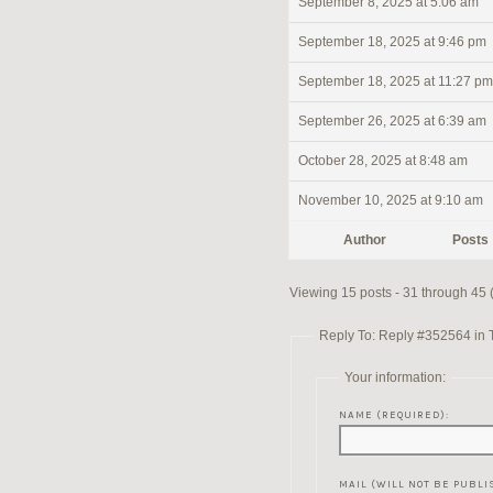
September 8, 2025 at 5:06 am
September 18, 2025 at 9:46 pm
September 18, 2025 at 11:27 pm
September 26, 2025 at 6:39 am
October 28, 2025 at 8:48 am
November 10, 2025 at 9:10 am
Author
Posts
Viewing 15 posts - 31 through 45 (o
Reply To: Reply #352564 in 
Your information:
NAME (REQUIRED):
MAIL (WILL NOT BE PUBLI