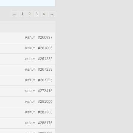
←
1
2
3
4
→
#260997
REPLY
#261006
REPLY
#261232
REPLY
#267233
REPLY
#267235
REPLY
#273418
REPLY
#281000
REPLY
#281366
REPLY
#288176
REPLY