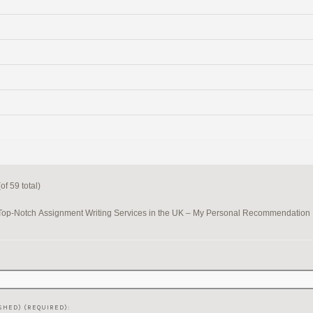
f 59 total)
Top-Notch Assignment Writing Services in the UK – My Personal Recommendation
SHED) (REQUIRED):