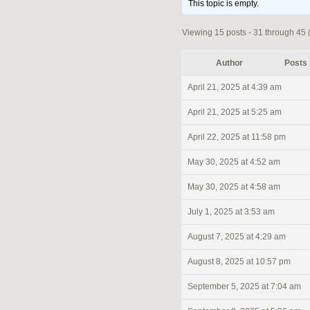
This topic is empty.
Viewing 15 posts - 31 through 45 (o
Author
Posts
April 21, 2025 at 4:39 am
April 21, 2025 at 5:25 am
April 22, 2025 at 11:58 pm
May 30, 2025 at 4:52 am
May 30, 2025 at 4:58 am
July 1, 2025 at 3:53 am
August 7, 2025 at 4:29 am
August 8, 2025 at 10:57 pm
September 5, 2025 at 7:04 am