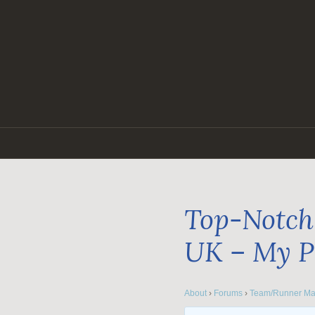
Skip
to
content
Top-Notch 
UK – My P
About
›
Forums
›
Team/Runner Ma