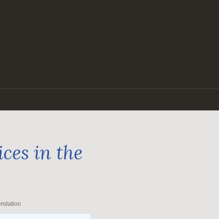
ces in the
endation