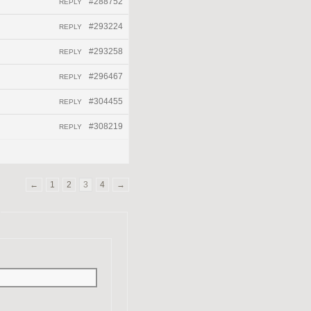
#288752
REPLY
#293224
REPLY
#293258
REPLY
#296467
REPLY
#304455
REPLY
#308219
REPLY
←
1
2
3
4
→