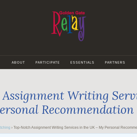
GOLDEN
GATE
ABOUT
PARTICIPATE
ESSENTIALS
PARTNERS
RELAY
Assignment Writing Servi
ersonal Recommendation
tching
›
Top-Notch Assignment Writing Services in the UK – My Personal Recomm