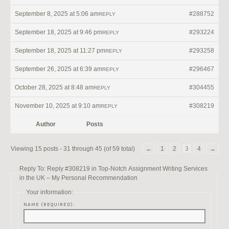
September 8, 2025 at 5:06 am
#288752
REPLY
September 18, 2025 at 9:46 pm
#293224
REPLY
September 18, 2025 at 11:27 pm
#293258
REPLY
September 26, 2025 at 6:39 am
#296467
REPLY
October 28, 2025 at 8:48 am
#304455
REPLY
November 10, 2025 at 9:10 am
#308219
REPLY
Author
Posts
Viewing 15 posts - 31 through 45 (of 59 total)
←
1
2
3
4
→
Reply To: Reply #308219 in Top-Notch Assignment Writing Services
in the UK – My Personal Recommendation
Your information:
NAME (REQUIRED):