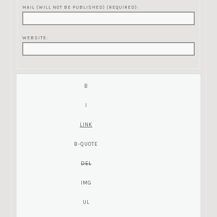
MAIL (WILL NOT BE PUBLISHED) (REQUIRED):
WEBSITE: