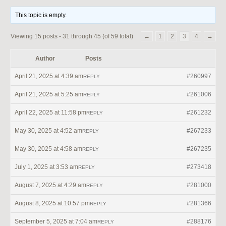
This topic is empty.
Viewing 15 posts - 31 through 45 (of 59 total)
←
1
2
3
4
→
Author
Posts
April 21, 2025 at 4:39 am
#260997
REPLY
April 21, 2025 at 5:25 am
#261006
REPLY
April 22, 2025 at 11:58 pm
#261232
REPLY
May 30, 2025 at 4:52 am
#267233
REPLY
May 30, 2025 at 4:58 am
#267235
REPLY
July 1, 2025 at 3:53 am
#273418
REPLY
August 7, 2025 at 4:29 am
#281000
REPLY
August 8, 2025 at 10:57 pm
#281366
REPLY
September 5, 2025 at 7:04 am
#288176
REPLY