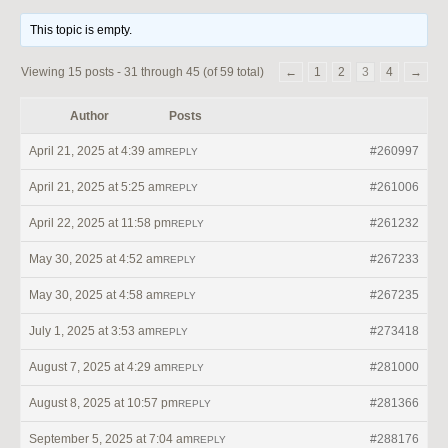
This topic is empty.
Viewing 15 posts - 31 through 45 (of 59 total)
←
1
2
3
4
→
Author
Posts
April 21, 2025 at 4:39 am
#260997
REPLY
April 21, 2025 at 5:25 am
#261006
REPLY
April 22, 2025 at 11:58 pm
#261232
REPLY
May 30, 2025 at 4:52 am
#267233
REPLY
May 30, 2025 at 4:58 am
#267235
REPLY
July 1, 2025 at 3:53 am
#273418
REPLY
August 7, 2025 at 4:29 am
#281000
REPLY
August 8, 2025 at 10:57 pm
#281366
REPLY
September 5, 2025 at 7:04 am
#288176
REPLY