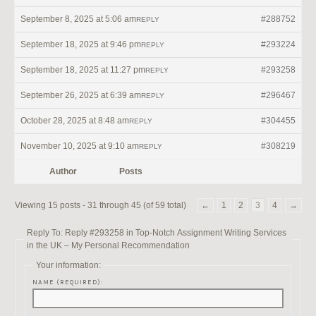
September 8, 2025 at 5:06 am
#288752
REPLY
September 18, 2025 at 9:46 pm
#293224
REPLY
September 18, 2025 at 11:27 pm
#293258
REPLY
September 26, 2025 at 6:39 am
#296467
REPLY
October 28, 2025 at 8:48 am
#304455
REPLY
November 10, 2025 at 9:10 am
#308219
REPLY
Author
Posts
Viewing 15 posts - 31 through 45 (of 59 total)
←
1
2
3
4
→
Reply To: Reply #293258 in Top-Notch Assignment Writing Services
in the UK – My Personal Recommendation
Your information:
NAME (REQUIRED):