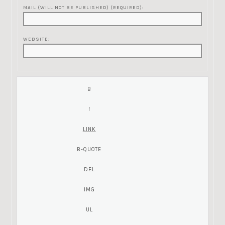
MAIL (WILL NOT BE PUBLISHED) (REQUIRED):
WEBSITE: