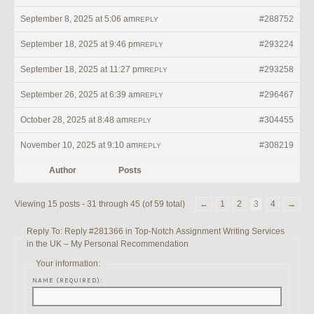
September 8, 2025 at 5:06 am
#288752
REPLY
September 18, 2025 at 9:46 pm
#293224
REPLY
September 18, 2025 at 11:27 pm
#293258
REPLY
September 26, 2025 at 6:39 am
#296467
REPLY
October 28, 2025 at 8:48 am
#304455
REPLY
November 10, 2025 at 9:10 am
#308219
REPLY
Author
Posts
Viewing 15 posts - 31 through 45 (of 59 total)
←
1
2
3
4
→
Reply To: Reply #281366 in Top-Notch Assignment Writing Services
in the UK – My Personal Recommendation
Your information:
NAME (REQUIRED):