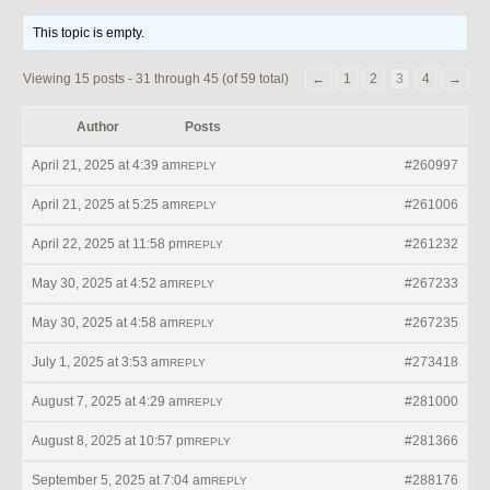
This topic is empty.
Viewing 15 posts - 31 through 45 (of 59 total)
←
1
2
3
4
→
Author
Posts
April 21, 2025 at 4:39 am
#260997
REPLY
April 21, 2025 at 5:25 am
#261006
REPLY
April 22, 2025 at 11:58 pm
#261232
REPLY
May 30, 2025 at 4:52 am
#267233
REPLY
May 30, 2025 at 4:58 am
#267235
REPLY
July 1, 2025 at 3:53 am
#273418
REPLY
August 7, 2025 at 4:29 am
#281000
REPLY
August 8, 2025 at 10:57 pm
#281366
REPLY
September 5, 2025 at 7:04 am
#288176
REPLY