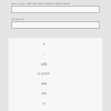
MAIL (WILL NOT BE PUBLISHED) (REQUIRED):
WEBSITE: