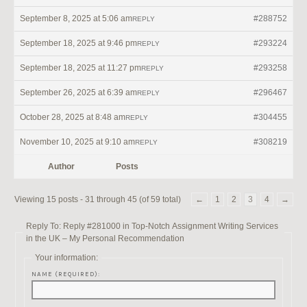
September 8, 2025 at 5:06 am
#288752
REPLY
September 18, 2025 at 9:46 pm
#293224
REPLY
September 18, 2025 at 11:27 pm
#293258
REPLY
September 26, 2025 at 6:39 am
#296467
REPLY
October 28, 2025 at 8:48 am
#304455
REPLY
November 10, 2025 at 9:10 am
#308219
REPLY
Author
Posts
Viewing 15 posts - 31 through 45 (of 59 total)
←
1
2
3
4
→
Reply To: Reply #281000 in Top-Notch Assignment Writing Services
in the UK – My Personal Recommendation
Your information:
NAME (REQUIRED):