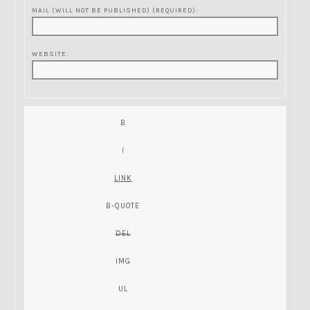
MAIL (WILL NOT BE PUBLISHED) (REQUIRED):
WEBSITE: