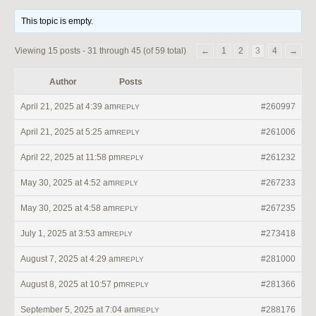
This topic is empty.
Viewing 15 posts - 31 through 45 (of 59 total)
←
1
2
3
4
→
Author
Posts
April 21, 2025 at 4:39 am
#260997
REPLY
April 21, 2025 at 5:25 am
#261006
REPLY
April 22, 2025 at 11:58 pm
#261232
REPLY
May 30, 2025 at 4:52 am
#267233
REPLY
May 30, 2025 at 4:58 am
#267235
REPLY
July 1, 2025 at 3:53 am
#273418
REPLY
August 7, 2025 at 4:29 am
#281000
REPLY
August 8, 2025 at 10:57 pm
#281366
REPLY
September 5, 2025 at 7:04 am
#288176
REPLY