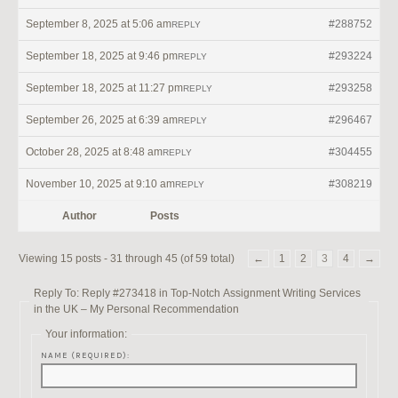
September 8, 2025 at 5:06 am
#288752
REPLY
September 18, 2025 at 9:46 pm
#293224
REPLY
September 18, 2025 at 11:27 pm
#293258
REPLY
September 26, 2025 at 6:39 am
#296467
REPLY
October 28, 2025 at 8:48 am
#304455
REPLY
November 10, 2025 at 9:10 am
#308219
REPLY
Author
Posts
Viewing 15 posts - 31 through 45 (of 59 total)
←
1
2
3
4
→
Reply To: Reply #273418 in Top-Notch Assignment Writing Services
in the UK – My Personal Recommendation
Your information:
NAME (REQUIRED):