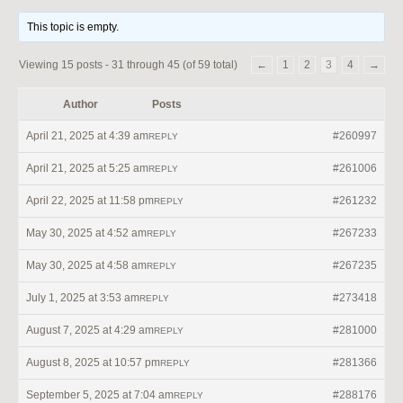
This topic is empty.
Viewing 15 posts - 31 through 45 (of 59 total)
←
1
2
3
4
→
Author
Posts
April 21, 2025 at 4:39 am
#260997
REPLY
April 21, 2025 at 5:25 am
#261006
REPLY
April 22, 2025 at 11:58 pm
#261232
REPLY
May 30, 2025 at 4:52 am
#267233
REPLY
May 30, 2025 at 4:58 am
#267235
REPLY
July 1, 2025 at 3:53 am
#273418
REPLY
August 7, 2025 at 4:29 am
#281000
REPLY
August 8, 2025 at 10:57 pm
#281366
REPLY
September 5, 2025 at 7:04 am
#288176
REPLY