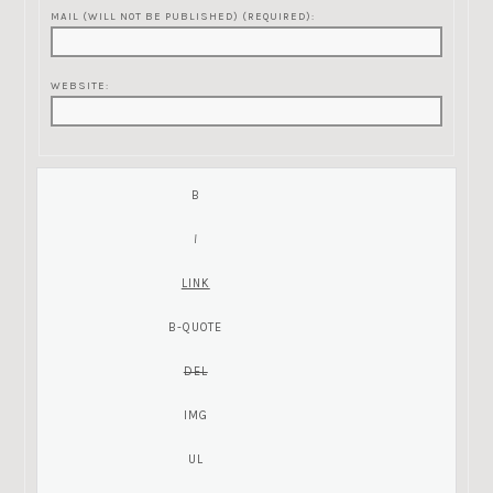
MAIL (WILL NOT BE PUBLISHED) (REQUIRED):
WEBSITE: