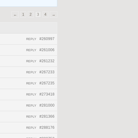
←
1
2
3
4
→
#260997
REPLY
#261006
REPLY
#261232
REPLY
#267233
REPLY
#267235
REPLY
#273418
REPLY
#281000
REPLY
#281366
REPLY
#288176
REPLY