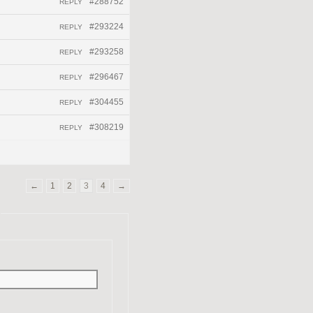
#288752
REPLY
#293224
REPLY
#293258
REPLY
#296467
REPLY
#304455
REPLY
#308219
REPLY
←
1
2
3
4
→