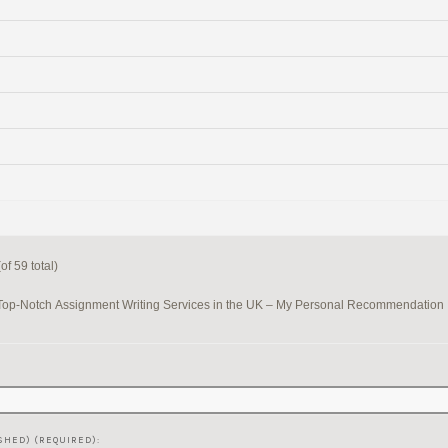
f 59 total)
Top-Notch Assignment Writing Services in the UK – My Personal Recommendation
SHED) (REQUIRED):