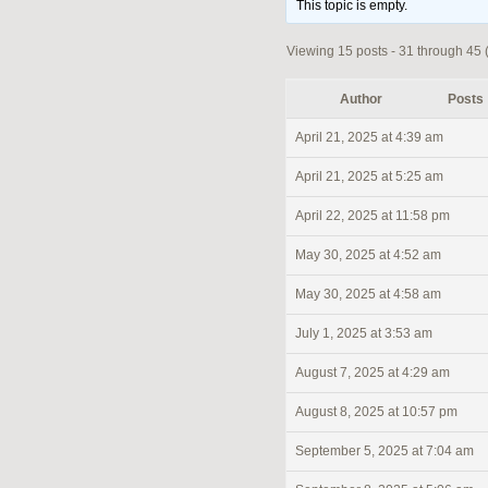
This topic is empty.
Viewing 15 posts - 31 through 45 (o
Author
Posts
April 21, 2025 at 4:39 am
April 21, 2025 at 5:25 am
April 22, 2025 at 11:58 pm
May 30, 2025 at 4:52 am
May 30, 2025 at 4:58 am
July 1, 2025 at 3:53 am
August 7, 2025 at 4:29 am
August 8, 2025 at 10:57 pm
September 5, 2025 at 7:04 am