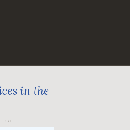
ces in the
endation