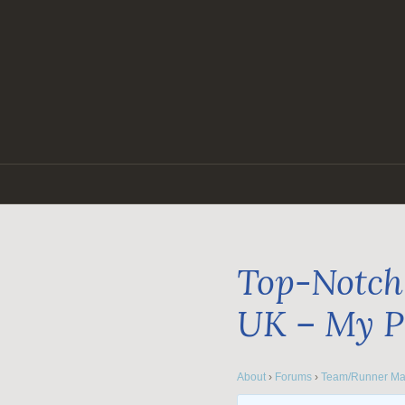
Skip
to
content
Top-Notch 
UK – My P
About
›
Forums
›
Team/Runner Ma