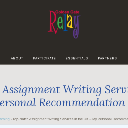
GOLDEN
GATE
ABOUT
PARTICIPATE
ESSENTIALS
PARTNERS
RELAY
Assignment Writing Servi
ersonal Recommendation
tching
›
Top-Notch Assignment Writing Services in the UK – My Personal Recomm