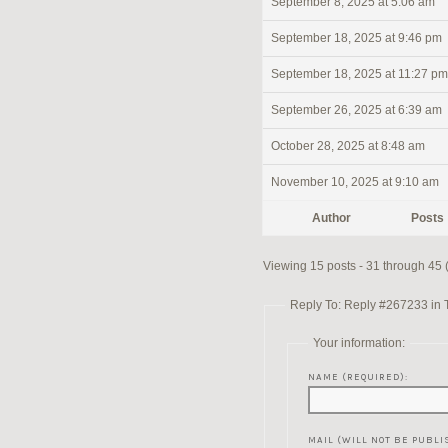
September 8, 2025 at 5:06 am
September 18, 2025 at 9:46 pm
September 18, 2025 at 11:27 pm
September 26, 2025 at 6:39 am
October 28, 2025 at 8:48 am
November 10, 2025 at 9:10 am
Author
Posts
Viewing 15 posts - 31 through 45 (o
Reply To: Reply #267233 in 
Your information:
NAME (REQUIRED):
MAIL (WILL NOT BE PUBLI