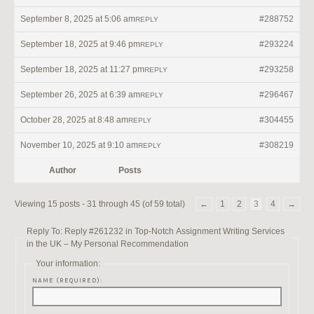
September 8, 2025 at 5:06 am
#288752
REPLY
September 18, 2025 at 9:46 pm
#293224
REPLY
September 18, 2025 at 11:27 pm
#293258
REPLY
September 26, 2025 at 6:39 am
#296467
REPLY
October 28, 2025 at 8:48 am
#304455
REPLY
November 10, 2025 at 9:10 am
#308219
REPLY
Author
Posts
Viewing 15 posts - 31 through 45 (of 59 total)
←
1
2
3
4
→
Reply To: Reply #261232 in Top-Notch Assignment Writing Services
in the UK – My Personal Recommendation
Your information:
NAME (REQUIRED):