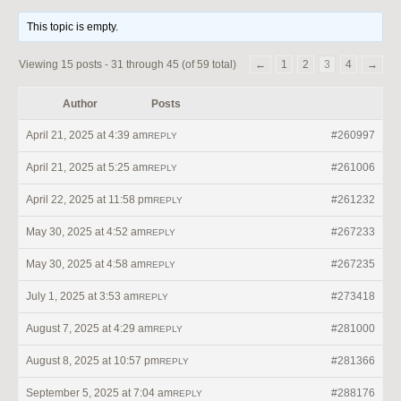
This topic is empty.
Viewing 15 posts - 31 through 45 (of 59 total)
←
1
2
3
4
→
Author
Posts
April 21, 2025 at 4:39 am
#260997
REPLY
April 21, 2025 at 5:25 am
#261006
REPLY
April 22, 2025 at 11:58 pm
#261232
REPLY
May 30, 2025 at 4:52 am
#267233
REPLY
May 30, 2025 at 4:58 am
#267235
REPLY
July 1, 2025 at 3:53 am
#273418
REPLY
August 7, 2025 at 4:29 am
#281000
REPLY
August 8, 2025 at 10:57 pm
#281366
REPLY
September 5, 2025 at 7:04 am
#288176
REPLY