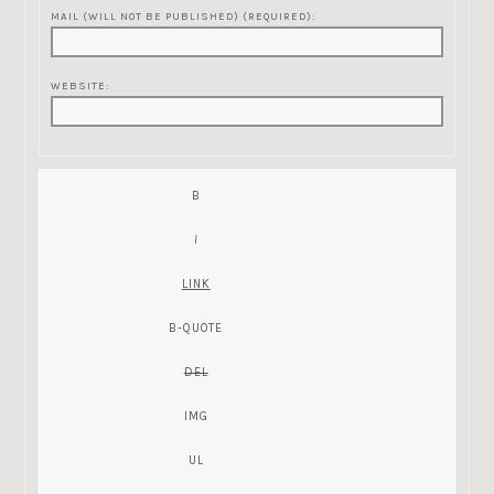
MAIL (WILL NOT BE PUBLISHED) (REQUIRED):
WEBSITE: