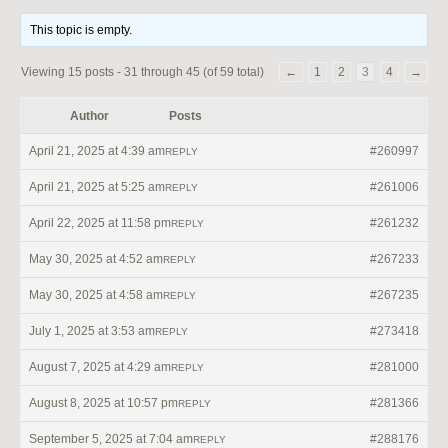
This topic is empty.
Viewing 15 posts - 31 through 45 (of 59 total)
←
1
2
3
4
→
Author
Posts
April 21, 2025 at 4:39 am
#260997
REPLY
April 21, 2025 at 5:25 am
#261006
REPLY
April 22, 2025 at 11:58 pm
#261232
REPLY
May 30, 2025 at 4:52 am
#267233
REPLY
May 30, 2025 at 4:58 am
#267235
REPLY
July 1, 2025 at 3:53 am
#273418
REPLY
August 7, 2025 at 4:29 am
#281000
REPLY
August 8, 2025 at 10:57 pm
#281366
REPLY
September 5, 2025 at 7:04 am
#288176
REPLY