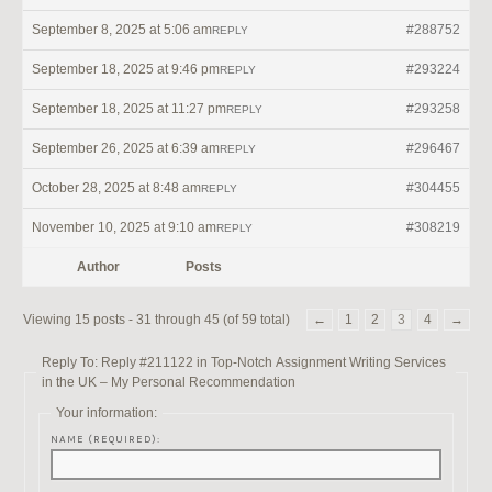
September 8, 2025 at 5:06 am
#288752
REPLY
September 18, 2025 at 9:46 pm
#293224
REPLY
September 18, 2025 at 11:27 pm
#293258
REPLY
September 26, 2025 at 6:39 am
#296467
REPLY
October 28, 2025 at 8:48 am
#304455
REPLY
November 10, 2025 at 9:10 am
#308219
REPLY
Author
Posts
Viewing 15 posts - 31 through 45 (of 59 total)
←
1
2
3
4
→
Reply To: Reply #211122 in Top-Notch Assignment Writing Services
in the UK – My Personal Recommendation
Your information:
NAME (REQUIRED):