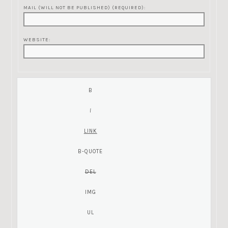
MAIL (WILL NOT BE PUBLISHED) (REQUIRED):
WEBSITE: