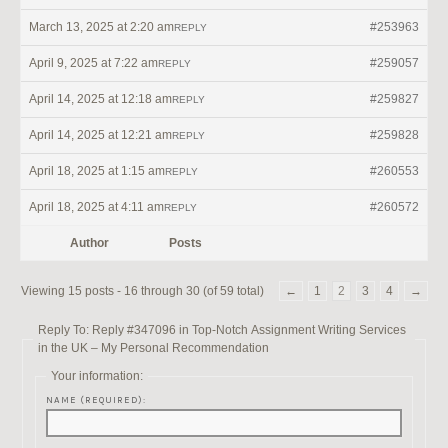
March 13, 2025 at 2:20 am
#253963
REPLY
April 9, 2025 at 7:22 am
#259057
REPLY
April 14, 2025 at 12:18 am
#259827
REPLY
April 14, 2025 at 12:21 am
#259828
REPLY
April 18, 2025 at 1:15 am
#260553
REPLY
April 18, 2025 at 4:11 am
#260572
REPLY
Author
Posts
Viewing 15 posts - 16 through 30 (of 59 total)
←
1
2
3
4
→
Reply To: Reply #347096 in Top-Notch Assignment Writing Services
in the UK – My Personal Recommendation
Your information:
NAME (REQUIRED):