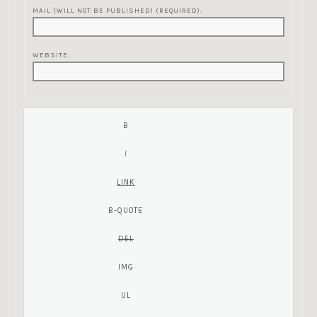
MAIL (WILL NOT BE PUBLISHED) (REQUIRED):
WEBSITE: