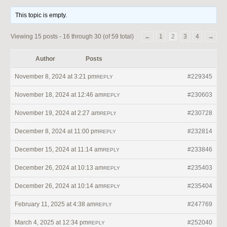
This topic is empty.
Viewing 15 posts - 16 through 30 (of 59 total)
←
1
2
3
4
→
Author
Posts
November 8, 2024 at 3:21 pm
#229345
REPLY
November 18, 2024 at 12:46 am
#230603
REPLY
November 19, 2024 at 2:27 am
#230728
REPLY
December 8, 2024 at 11:00 pm
#232814
REPLY
December 15, 2024 at 11:14 am
#233846
REPLY
December 26, 2024 at 10:13 am
#235403
REPLY
December 26, 2024 at 10:14 am
#235404
REPLY
February 11, 2025 at 4:38 am
#247769
REPLY
March 4, 2025 at 12:34 pm
#252040
REPLY