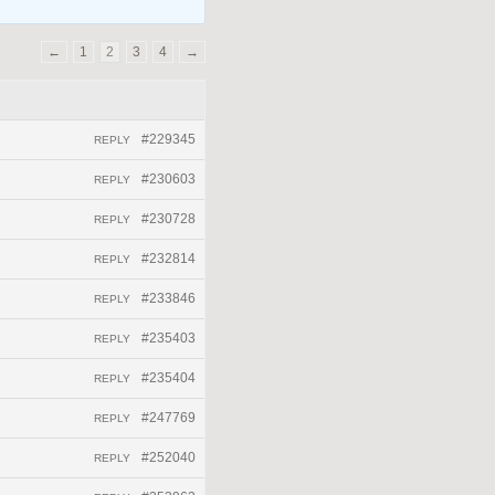
←
1
2
3
4
→
#229345
REPLY
#230603
REPLY
#230728
REPLY
#232814
REPLY
#233846
REPLY
#235403
REPLY
#235404
REPLY
#247769
REPLY
#252040
REPLY