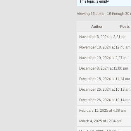
This topic is empty.
Viewing 15 posts - 16 through 30 (o
Author
Posts
November 8, 2024 at 3:21 pm
November 18, 2024 at 12:46 am
November 19, 2024 at 2:27 am
December 8, 2024 at 11:00 pm
December 15, 2024 at 11:14 am
December 26, 2024 at 10:13 am
December 26, 2024 at 10:14 am
February 11, 2025 at 4:38 am
March 4, 2025 at 12:34 pm