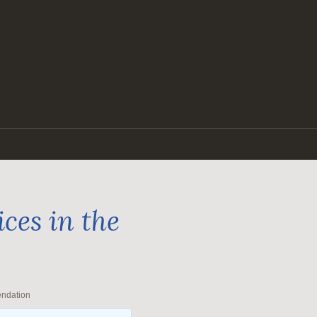
ces in the
endation