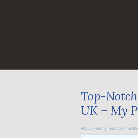
Skip
to
content
Top-Notch 
UK – My P
About
›
Forums
›
Team/Runner Ma