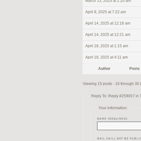
March 13, 2025 at 2:20 am
April 9, 2025 at 7:22 am
April 14, 2025 at 12:18 am
April 14, 2025 at 12:21 am
April 18, 2025 at 1:15 am
April 18, 2025 at 4:11 am
Author
Posts
Viewing 15 posts - 16 through 30 (o
Reply To: Reply #259057 in 
Your information:
NAME (REQUIRED):
MAIL (WILL NOT BE PUBLI