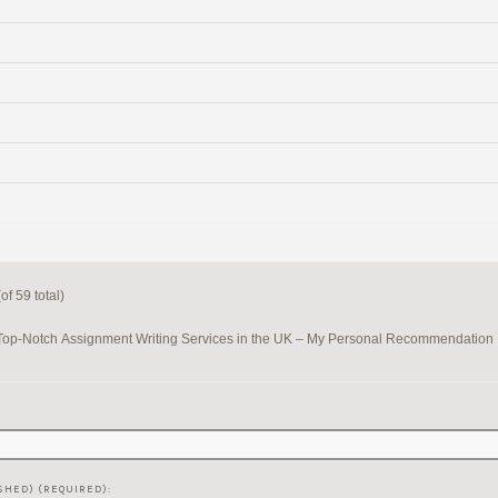
f 59 total)
Top-Notch Assignment Writing Services in the UK – My Personal Recommendation
SHED) (REQUIRED):