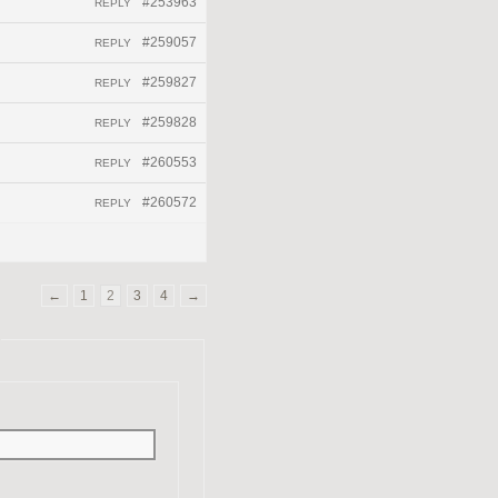
#253963
REPLY
#259057
REPLY
#259827
REPLY
#259828
REPLY
#260553
REPLY
#260572
REPLY
←
1
2
3
4
→