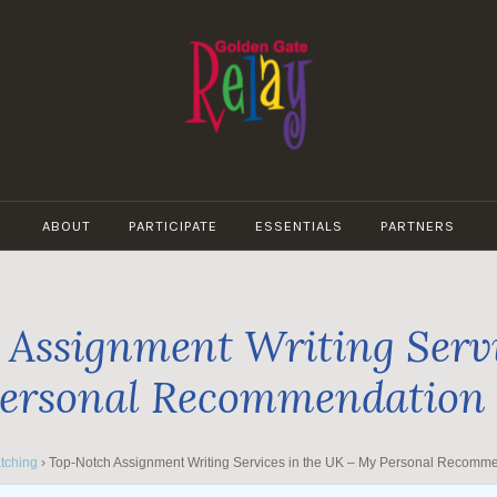
GOLDEN
GATE
ABOUT
PARTICIPATE
ESSENTIALS
PARTNERS
RELAY
Assignment Writing Servi
ersonal Recommendation
tching
›
Top-Notch Assignment Writing Services in the UK – My Personal Recomm