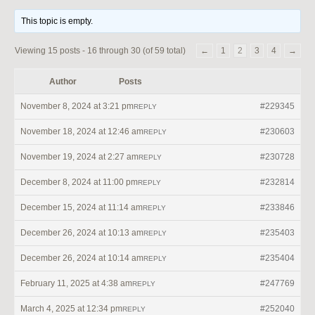
This topic is empty.
Viewing 15 posts - 16 through 30 (of 59 total)
←
1
2
3
4
→
Author
Posts
November 8, 2024 at 3:21 pm
#229345
REPLY
November 18, 2024 at 12:46 am
#230603
REPLY
November 19, 2024 at 2:27 am
#230728
REPLY
December 8, 2024 at 11:00 pm
#232814
REPLY
December 15, 2024 at 11:14 am
#233846
REPLY
December 26, 2024 at 10:13 am
#235403
REPLY
December 26, 2024 at 10:14 am
#235404
REPLY
February 11, 2025 at 4:38 am
#247769
REPLY
March 4, 2025 at 12:34 pm
#252040
REPLY