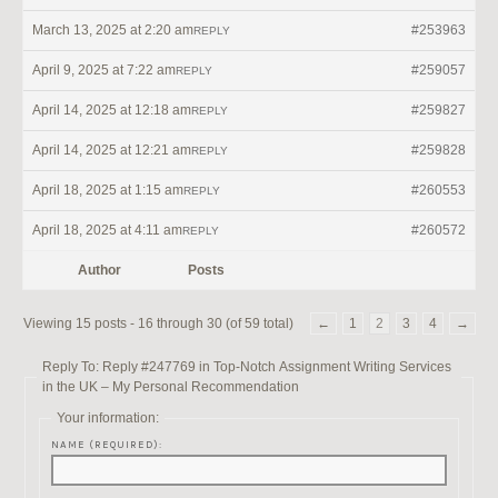
March 13, 2025 at 2:20 am
#253963
REPLY
April 9, 2025 at 7:22 am
#259057
REPLY
April 14, 2025 at 12:18 am
#259827
REPLY
April 14, 2025 at 12:21 am
#259828
REPLY
April 18, 2025 at 1:15 am
#260553
REPLY
April 18, 2025 at 4:11 am
#260572
REPLY
Author
Posts
Viewing 15 posts - 16 through 30 (of 59 total)
←
1
2
3
4
→
Reply To: Reply #247769 in Top-Notch Assignment Writing Services
in the UK – My Personal Recommendation
Your information:
NAME (REQUIRED):