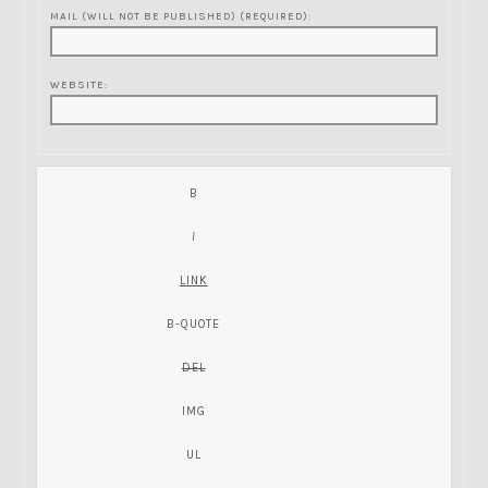
MAIL (WILL NOT BE PUBLISHED) (REQUIRED):
WEBSITE: