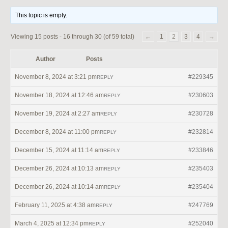
This topic is empty.
Viewing 15 posts - 16 through 30 (of 59 total)
←
1
2
3
4
→
Author
Posts
November 8, 2024 at 3:21 pm
#229345
REPLY
November 18, 2024 at 12:46 am
#230603
REPLY
November 19, 2024 at 2:27 am
#230728
REPLY
December 8, 2024 at 11:00 pm
#232814
REPLY
December 15, 2024 at 11:14 am
#233846
REPLY
December 26, 2024 at 10:13 am
#235403
REPLY
December 26, 2024 at 10:14 am
#235404
REPLY
February 11, 2025 at 4:38 am
#247769
REPLY
March 4, 2025 at 12:34 pm
#252040
REPLY