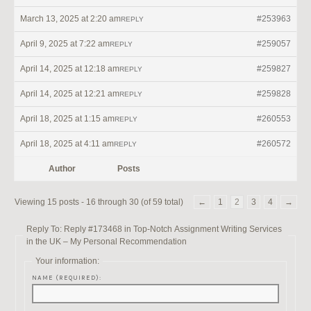
March 13, 2025 at 2:20 am
#253963
REPLY
April 9, 2025 at 7:22 am
#259057
REPLY
April 14, 2025 at 12:18 am
#259827
REPLY
April 14, 2025 at 12:21 am
#259828
REPLY
April 18, 2025 at 1:15 am
#260553
REPLY
April 18, 2025 at 4:11 am
#260572
REPLY
Author
Posts
Viewing 15 posts - 16 through 30 (of 59 total)
←
1
2
3
4
→
Reply To: Reply #173468 in Top-Notch Assignment Writing Services
in the UK – My Personal Recommendation
Your information:
NAME (REQUIRED):