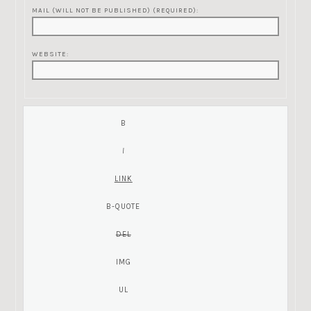
MAIL (WILL NOT BE PUBLISHED) (REQUIRED):
WEBSITE: