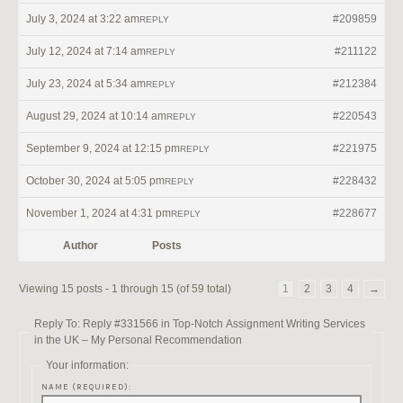
July 3, 2024 at 3:22 am
#209859
REPLY
July 12, 2024 at 7:14 am
#211122
REPLY
July 23, 2024 at 5:34 am
#212384
REPLY
August 29, 2024 at 10:14 am
#220543
REPLY
September 9, 2024 at 12:15 pm
#221975
REPLY
October 30, 2024 at 5:05 pm
#228432
REPLY
November 1, 2024 at 4:31 pm
#228677
REPLY
Author
Posts
Viewing 15 posts - 1 through 15 (of 59 total)
1
2
3
4
→
Reply To: Reply #331566 in Top-Notch Assignment Writing Services
in the UK – My Personal Recommendation
Your information:
NAME (REQUIRED):