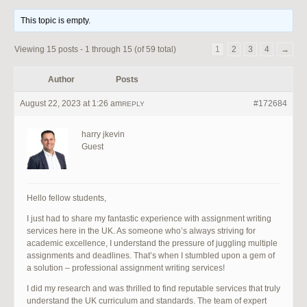
This topic is empty.
Viewing 15 posts - 1 through 15 (of 59 total)
1
2
3
4
→
Author
Posts
August 22, 2023 at 1:26 am
#172684
REPLY
harry jkevin
Guest
Hello fellow students,
I just had to share my fantastic experience with assignment writing
services here in the UK. As someone who’s always striving for
academic excellence, I understand the pressure of juggling multiple
assignments and deadlines. That’s when I stumbled upon a gem of
a solution – professional assignment writing services!
I did my research and was thrilled to find reputable services that truly
understand the UK curriculum and standards. The team of expert