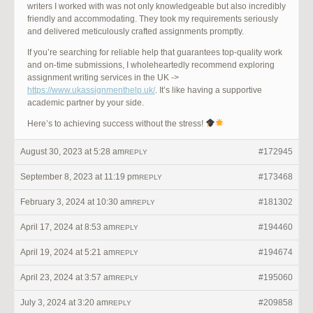
writers I worked with was not only knowledgeable but also incredibly
friendly and accommodating. They took my requirements seriously
and delivered meticulously crafted assignments promptly.
If you’re searching for reliable help that guarantees top-quality work
and on-time submissions, I wholeheartedly recommend exploring
assignment writing services in the UK ->
https://www.ukassignmenthelp.uk/
. It’s like having a supportive
academic partner by your side.
Here’s to achieving success without the stress!
August 30, 2023 at 5:28 am
#172945
REPLY
September 8, 2023 at 11:19 pm
#173468
REPLY
February 3, 2024 at 10:30 am
#181302
REPLY
April 17, 2024 at 8:53 am
#194460
REPLY
April 19, 2024 at 5:21 am
#194674
REPLY
April 23, 2024 at 3:57 am
#195060
REPLY
July 3, 2024 at 3:20 am
#209858
REPLY