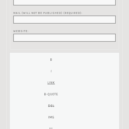
MAIL (WILL NOT BE PUBLISHED) (REQUIRED):
WEBSITE: