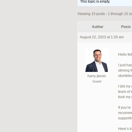
This topic is empty.
Viewing 15 posts - 1 through 15 (of
Author
Posts
August 22, 2023 at 1:26 am
Hello fe
I just h
striving
stumbled
harry jkevin
Guest
I did my
team of 
took my 
If you’r
recommen
supporti
Here’s t