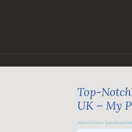
Skip
to
content
Top-Notch 
UK – My P
About
›
Forums
›
Team/Runner Ma