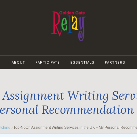
GOLDEN
GATE
ABOUT
PARTICIPATE
ESSENTIALS
PARTNERS
RELAY
Assignment Writing Servi
ersonal Recommendation
tching
›
Top-Notch Assignment Writing Services in the UK – My Personal Recomm