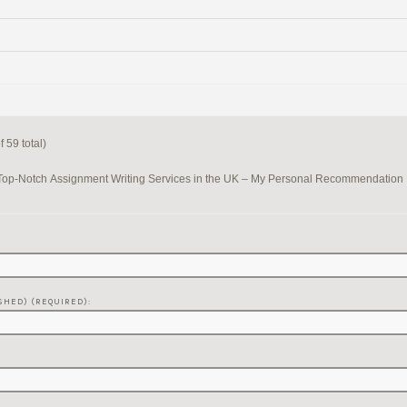
 59 total)
Top-Notch Assignment Writing Services in the UK – My Personal Recommendation
SHED) (REQUIRED):