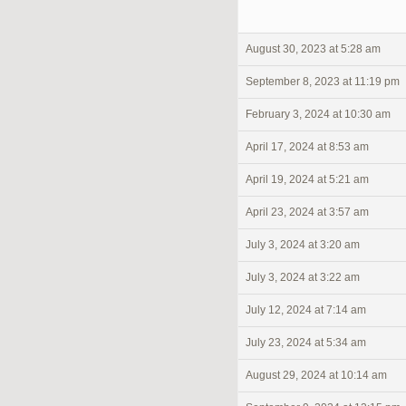
August 30, 2023 at 5:28 am
September 8, 2023 at 11:19 pm
February 3, 2024 at 10:30 am
April 17, 2024 at 8:53 am
April 19, 2024 at 5:21 am
April 23, 2024 at 3:57 am
July 3, 2024 at 3:20 am
July 3, 2024 at 3:22 am
July 12, 2024 at 7:14 am
July 23, 2024 at 5:34 am
August 29, 2024 at 10:14 am