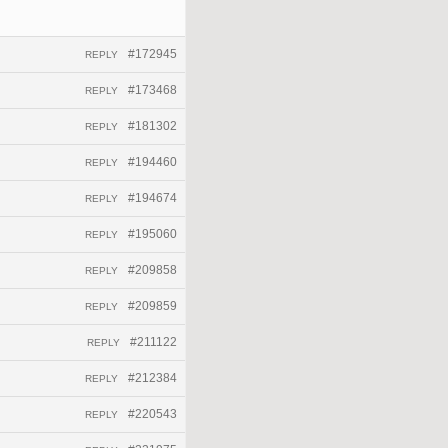
#172945
REPLY
#173468
REPLY
#181302
REPLY
#194460
REPLY
#194674
REPLY
#195060
REPLY
#209858
REPLY
#209859
REPLY
#211122
REPLY
#212384
REPLY
#220543
REPLY