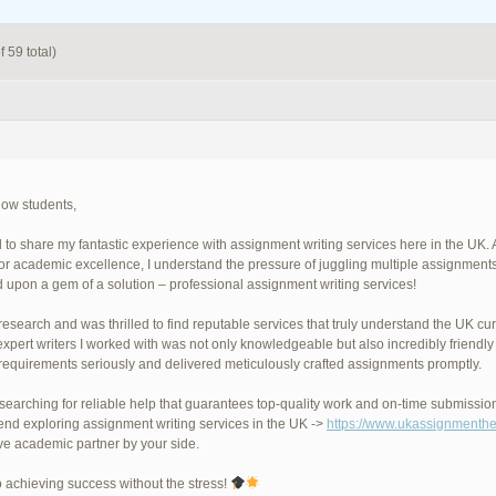
 59 total)
llow students,
ad to share my fantastic experience with assignment writing services here in the U
 for academic excellence, I understand the pressure of juggling multiple assignment
 upon a gem of a solution – professional assignment writing services!
 research and was thrilled to find reputable services that truly understand the UK c
expert writers I worked with was not only knowledgeable but also incredibly frien
requirements seriously and delivered meticulously crafted assignments promptly.
e searching for reliable help that guarantees top-quality work and on-time submissio
d exploring assignment writing services in the UK ->
https://www.ukassignmenthe
ve academic partner by your side.
o achieving success without the stress!