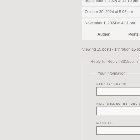
September 9, 2024 at 12:15 pm
October 30, 2024 at 5:05 pm
November 1, 2024 at 4:31 pm
Author
Posts
Viewing 15 posts - 1 through 15 (of
Reply To: Reply #331565 in 
Your information:
NAME (REQUIRED):
MAIL (WILL NOT BE PUBLI
WEBSITE: