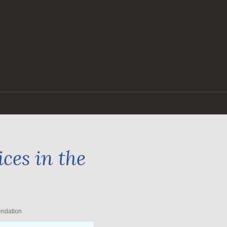
ces in the
endation