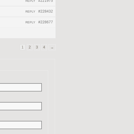
#221975
REPLY
#228432
REPLY
#228677
REPLY
1
2
3
4
→