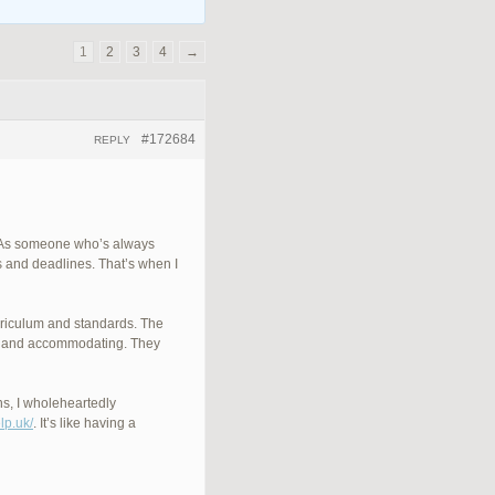
1
2
3
4
→
#172684
REPLY
K. As someone who’s always
s and deadlines. That’s when I
urriculum and standards. The
dly and accommodating. They
ns, I wholeheartedly
lp.uk/
. It’s like having a